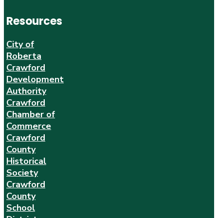
Resources
City of
Roberta
Crawford
Development
Authority
Crawford
Chamber of
Commerce
Crawford
County
Historical
Society
Crawford
County
School