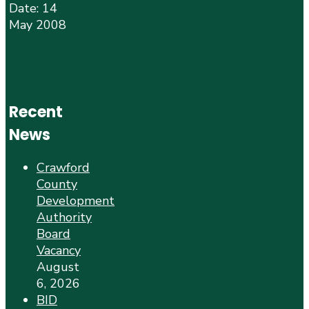
Date: 14
May 2008
Recent
News
Crawford
County
Development
Authority
Board
Vacancy
August
6, 2026
BID