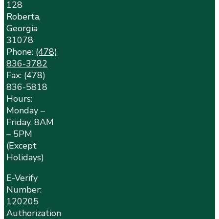
128
Roberta,
Georgia
31078
Phone:
(478)
836-3782
Fax: (478)
836-5818
Hours:
Monday –
Friday, 8AM
– 5PM
(Except
Holidays)
E-Verify
Number:
120205
Authorization