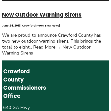
New Outdoor Warning Sirens
June 24, 2015
|
Crawford News
,
EMA News
|
We are proud to announce Crawford County has
two new outdoor warning sirens. This brings the
total to eight
...
Read More →
New Outdoor
Warning Sirens
Crawford
County
Commissioners
Office
640 GA Hwy