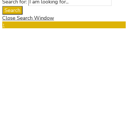
Search for:
Search
Close Search Window
↑