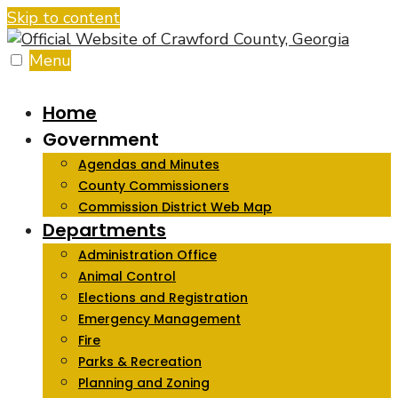
Skip to content
Menu
Home
Government
Agendas and Minutes
County Commissioners
Commission District Web Map
Departments
Administration Office
Animal Control
Elections and Registration
Emergency Management
Fire
Parks & Recreation
Planning and Zoning