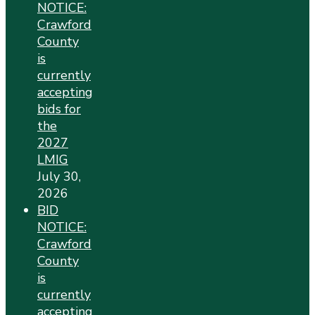
NOTICE:
Crawford
County
is
currently
accepting
bids for
the
2027
LMIG
July 30,
2026
BID
NOTICE:
Crawford
County
is
currently
accepting