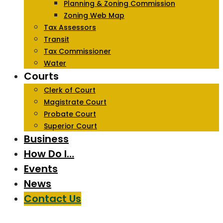
Planning & Zoning Commission
Zoning Web Map
Tax Assessors
Transit
Tax Commissioner
Water
Courts
Clerk of Court
Magistrate Court
Probate Court
Superior Court
Business
How Do I…
Events
News
Contact Us