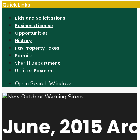
Quick Links:
Bids and Solicitations
Business License
Opportunities
History
Pay Property Taxes
Permits
Sheriff Department
Utilities Payment
Open Search Window
June, 2015
Arc