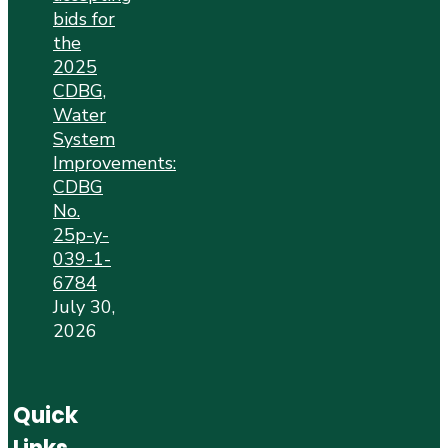
bids for
the
2025
CDBG,
Water
System
Improvements:
CDBG
No.
25p-y-
039-1-
6784
July 30,
2026
Quick