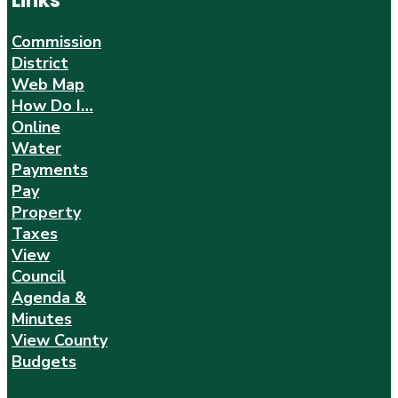
Links
Commission
District
Web Map
How Do I…
Online
Water
Payments
Pay
Property
Taxes
View
Council
Agenda &
Minutes
View County
Budgets