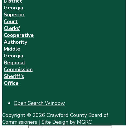
District
Georgia
Superior
Court
Clerks’
Cooperative
Authority
Middle
Georgia
Regional
Commission
Sheriff’s
Office
Open Search Window
Copyright © 2026 Crawford County Board of
Commissioners | Site Design by MGRC