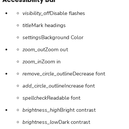
visibility_off
Disable flashes
title
Mark headings
settings
Background Color
zoom_out
Zoom out
zoom_in
Zoom in
remove_circle_outline
Decrease font
add_circle_outline
Increase font
spellcheck
Readable font
brightness_high
Bright contrast
brightness_low
Dark contrast