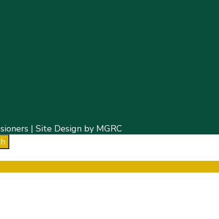
ioners | Site Design by MGRC
ch