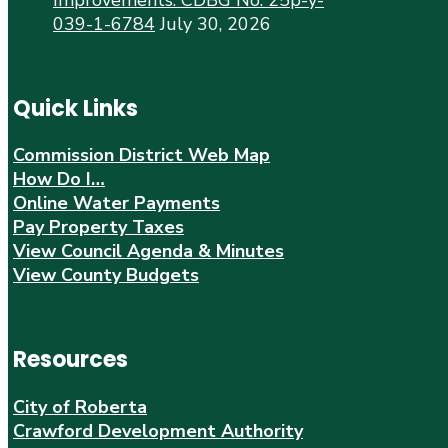
039-1-6784
July 30, 2026
Quick Links
Commission District Web Map
How Do I…
Online Water Payments
Pay Property Taxes
View Council Agenda & Minutes
View County Budgets
Resources
City of Roberta
Crawford Development Authority