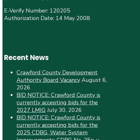
E-Verify Number: 120205
Authorization Date: 14 May 2008
Recent News
Crawford County Development
Authority Board Vacancy
August 6,
2026
BID NOTICE: Crawford County is
currently accepting bids for the
2027 LMIG
July 30, 2026
BID NOTICE: Crawford County is
currently accepting bids for the
2025 CDBG, Water System
Improvements: CDBG No. 25p-y-