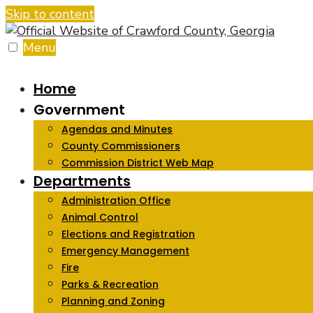
Skip to content
Menu
Home
Government
Agendas and Minutes
County Commissioners
Commission District Web Map
Departments
Administration Office
Animal Control
Elections and Registration
Emergency Management
Fire
Parks & Recreation
Planning and Zoning