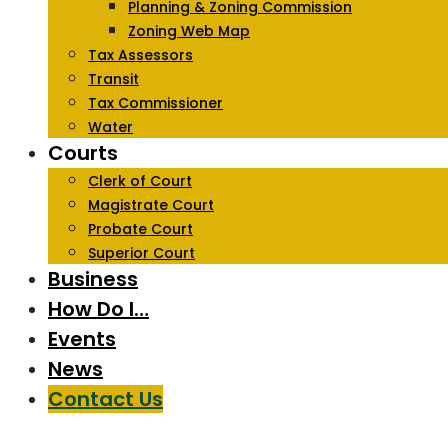
Planning & Zoning Commission
Zoning Web Map
Tax Assessors
Transit
Tax Commissioner
Water
Courts
Clerk of Court
Magistrate Court
Probate Court
Superior Court
Business
How Do I…
Events
News
Contact Us