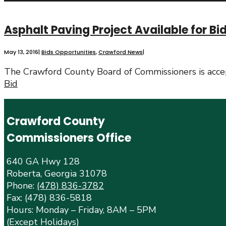
Asphalt Paving Project Available for Bi
May 13, 2016
|
Bids Opportunities
,
Crawford News
|
The Crawford County Board of Commissioners is accep
Bid
Crawford County
Commissioners Office
640 GA Hwy 128
Roberta, Georgia 31078
Phone:
(478) 836-3782
Fax: (478) 836-5818
Hours: Monday – Friday, 8AM – 5PM
(Except Holidays)