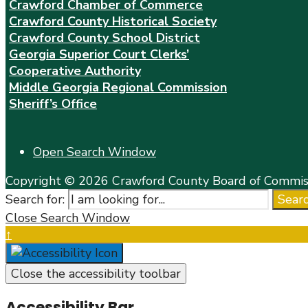
Crawford Chamber of Commerce
Crawford County Historical Society
Crawford County School District
Georgia Superior Court Clerks’
Cooperative Authority
Middle Georgia Regional Commission
Sheriff’s Office
Open Search Window
Copyright © 2026 Crawford County Board of Commiss
Search for:
Sear
Close Search Window
↑
Close the accessibility toolbar
Accessibility Bar