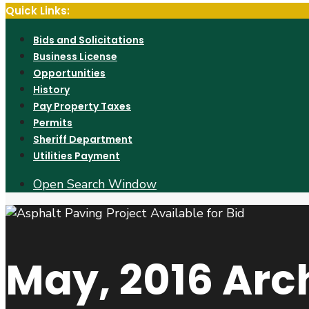
Quick Links:
Bids and Solicitations
Business License
Opportunities
History
Pay Property Taxes
Permits
Sheriff Department
Utilities Payment
Open Search Window
May, 2016
Arc