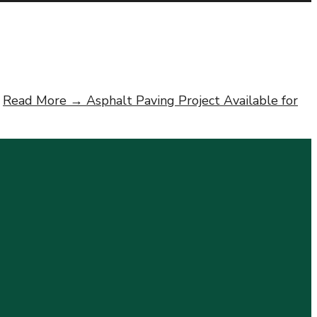
Read More →
Asphalt Paving Project Available for