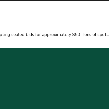
d
ting sealed bids for approximately 850 Tons of spot
...