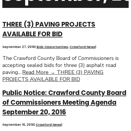
THREE (3) PAVING PROJECTS
AVAILABLE FOR BID
September 27, 2016
|
Bids Opportunities
,
Crawford News
|
The Crawford County Board of Commissioners is
accepting sealed bids for three (3) asphalt road
paving
...
Read More →
THREE (3) PAVING
PROJECTS AVAILABLE FOR BID
Public Notice: Crawford County Board
of Commissioners Meeting Agenda
September 20, 2016
September 16, 2016
|
Crawford News
|