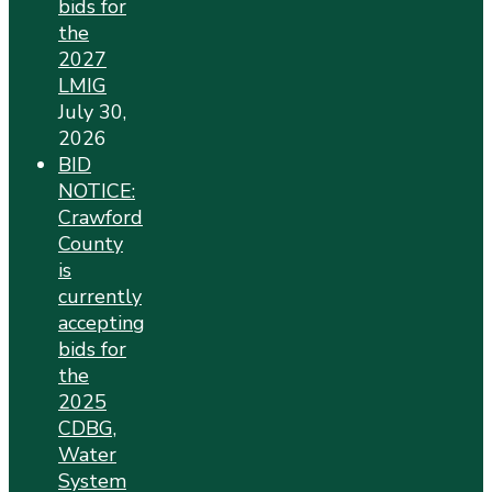
bids for
the
2027
LMIG
July 30,
2026
BID
NOTICE:
Crawford
County
is
currently
accepting
bids for
the
2025
CDBG,
Water
System