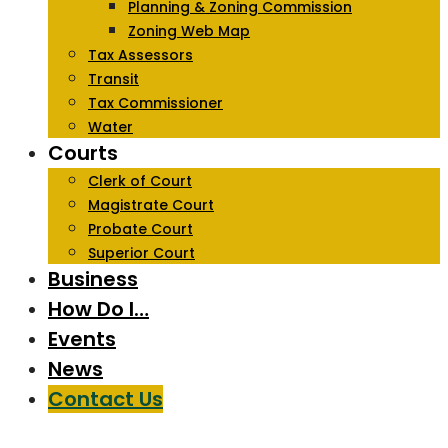
Planning & Zoning Commission
Zoning Web Map
Tax Assessors
Transit
Tax Commissioner
Water
Courts
Clerk of Court
Magistrate Court
Probate Court
Superior Court
Business
How Do I…
Events
News
Contact Us