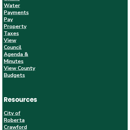
Water
Payments
Pay
Property
Taxes
View
Council
Agenda &
Minutes
View County
Budgets
Resources
City of
Roberta
Crawford