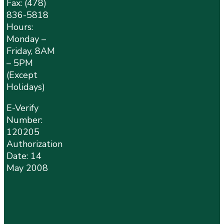
Fax: (478)
836-5818
Hours:
Monday –
Friday, 8AM
– 5PM
(Except
Holidays)
E-Verify
Number:
120205
Authorization
Date: 14
May 2008