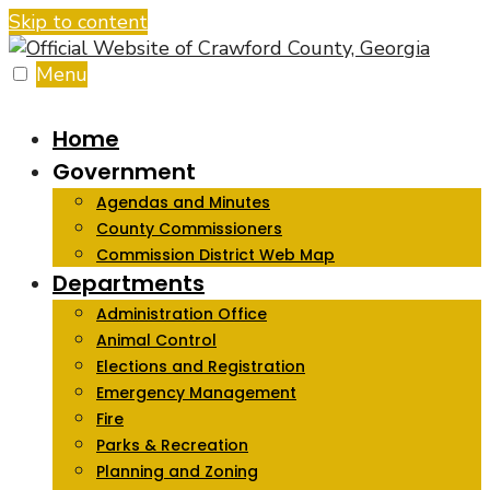
Skip to content
Menu
Home
Government
Agendas and Minutes
County Commissioners
Commission District Web Map
Departments
Administration Office
Animal Control
Elections and Registration
Emergency Management
Fire
Parks & Recreation
Planning and Zoning