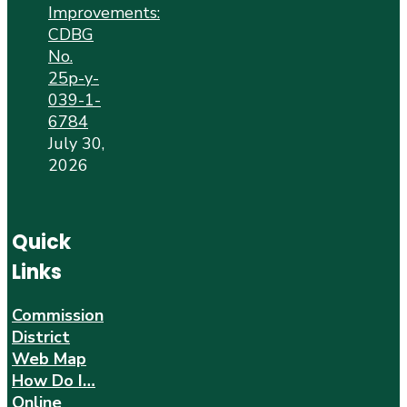
Improvements:
CDBG
No.
25p-y-
039-1-
6784
July 30,
2026
Quick
Links
Commission
District
Web Map
How Do I…
Online