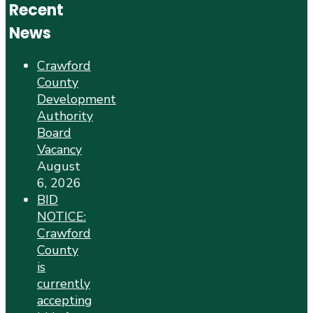
Recent
News
Crawford
County
Development
Authority
Board
Vacancy
August
6, 2026
BID
NOTICE:
Crawford
County
is
currently
accepting