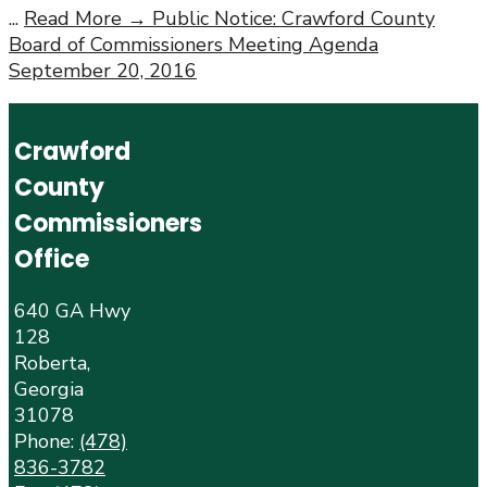
...
Read More →
Public Notice: Crawford County
Board of Commissioners Meeting Agenda
September 20, 2016
Crawford
County
Commissioners
Office
640 GA Hwy
128
Roberta,
Georgia
31078
Phone:
(478)
836-3782