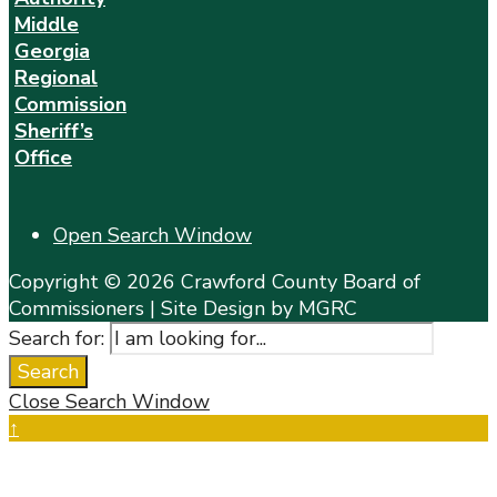
Middle
Georgia
Regional
Commission
Sheriff’s
Office
Open Search Window
Copyright © 2026 Crawford County Board of
Commissioners | Site Design by MGRC
Search for:
Search
Close Search Window
↑