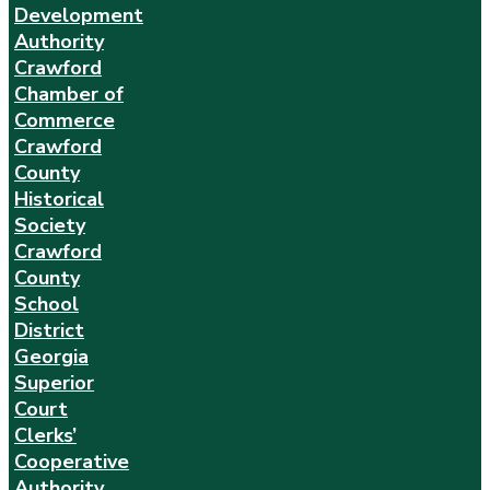
Development
Authority
Crawford
Chamber of
Commerce
Crawford
County
Historical
Society
Crawford
County
School
District
Georgia
Superior
Court
Clerks’
Cooperative
Authority