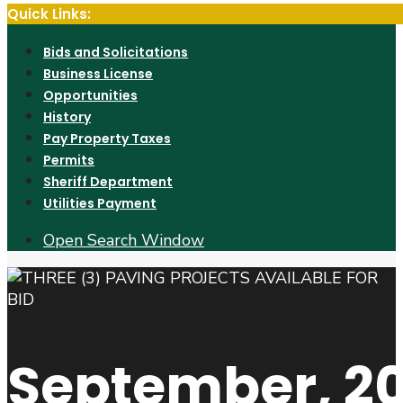
Quick Links:
Bids and Solicitations
Business License
Opportunities
History
Pay Property Taxes
Permits
Sheriff Department
Utilities Payment
Open Search Window
September, 2