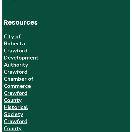
Resources
City of
Roberta
Crawford
Development
Authority
Crawford
Chamber of
Commerce
Crawford
County
Historical
Society
Crawford
County