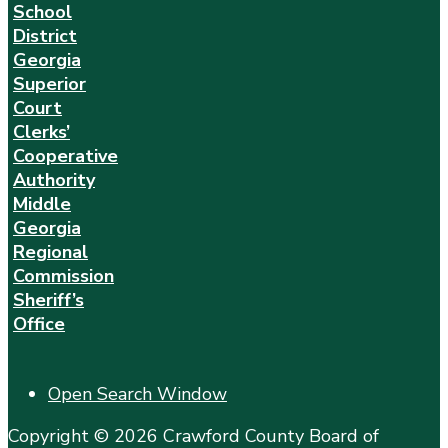
School
District
Georgia
Superior
Court
Clerks’
Cooperative
Authority
Middle
Georgia
Regional
Commission
Sheriff’s
Office
Open Search Window
Copyright © 2026 Crawford County Board of