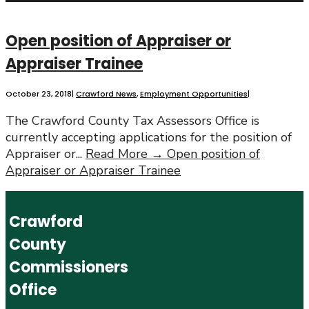
Open position of Appraiser or
Appraiser Trainee
October 23, 2018
|
Crawford News
,
Employment Opportunities
|
The Crawford County Tax Assessors Office is
currently accepting applications for the position of
Appraiser or
...
Read More →
Open position of
Appraiser or Appraiser Trainee
Crawford
County
Commissioners
Office