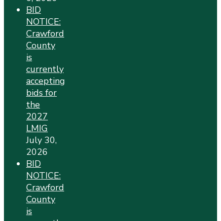
BID
NOTICE:
Crawford
County
is
currently
accepting
bids for
the
2027
LMIG
July 30,
2026
BID
NOTICE:
Crawford
County
is