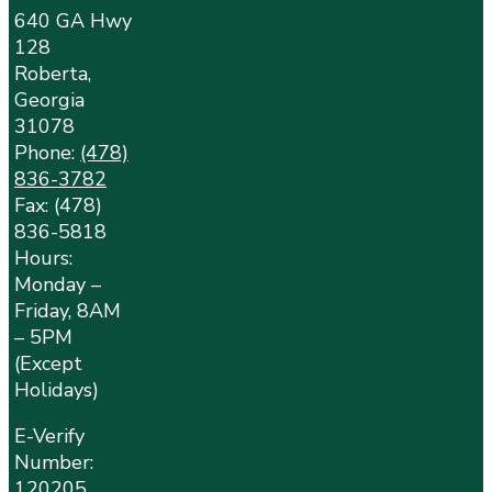
640 GA Hwy
128
Roberta,
Georgia
31078
Phone:
(478)
836-3782
Fax: (478)
836-5818
Hours:
Monday –
Friday, 8AM
– 5PM
(Except
Holidays)
E-Verify
Number:
120205