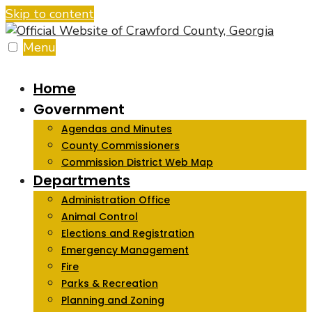
Skip to content
Menu
Home
Government
Agendas and Minutes
County Commissioners
Commission District Web Map
Departments
Administration Office
Animal Control
Elections and Registration
Emergency Management
Fire
Parks & Recreation
Planning and Zoning