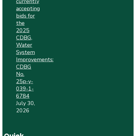
currently
accepting
bids for
the
2025
CDBG,
Water
System
Improvements:
CDBG
No.
25p-y-
039-1-
6784
July 30,
2026