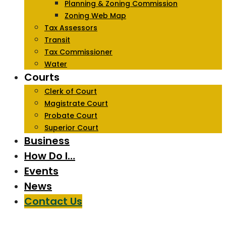
Planning & Zoning Commission
Zoning Web Map
Tax Assessors
Transit
Tax Commissioner
Water
Courts
Clerk of Court
Magistrate Court
Probate Court
Superior Court
Business
How Do I…
Events
News
Contact Us