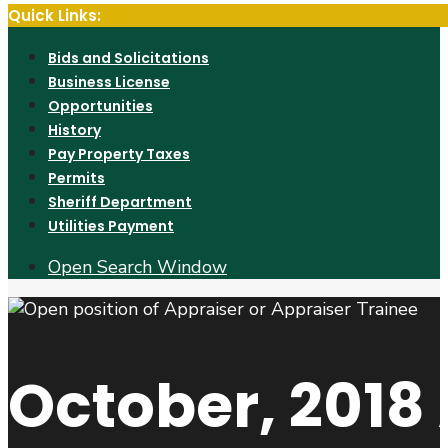
Quick Links:
Bids and Solicitations
Business License
Opportunities
History
Pay Property Taxes
Permits
Sheriff Department
Utilities Payment
Open Search Window
October, 2018