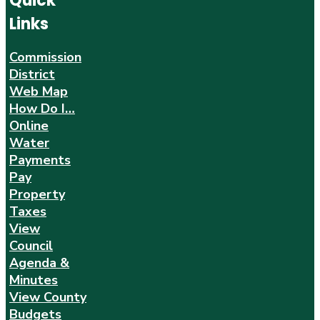
Quick
Links
Commission
District
Web Map
How Do I…
Online
Water
Payments
Pay
Property
Taxes
View
Council
Agenda &
Minutes
View County
Budgets