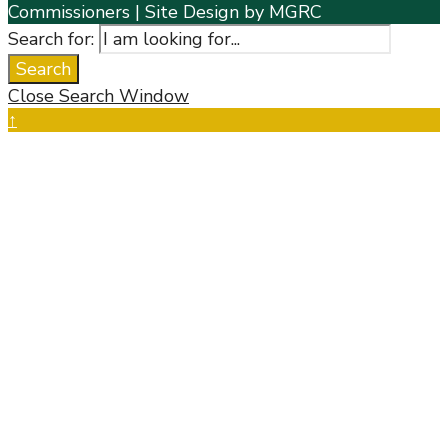
Commissioners | Site Design by MGRC
Search for:
Search
Close Search Window
↑