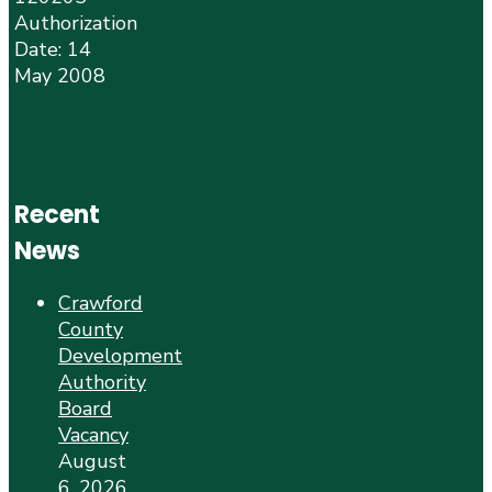
Authorization
Date: 14
May 2008
Recent
News
Crawford
County
Development
Authority
Board
Vacancy
August
6, 2026