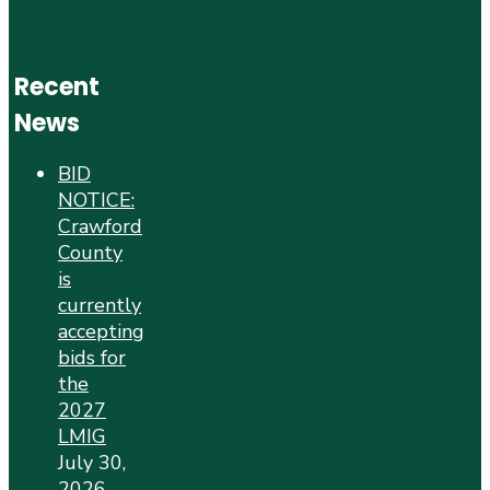
Recent
News
BID
NOTICE:
Crawford
County
is
currently
accepting
bids for
the
2027
LMIG
July 30,
2026