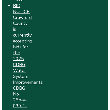
BID
NOTICE:
Crawford
County
is
currently
accepting
bids for
the
2025
CDBG,
Water
System
Improvements:
CDBG
No.
25p-y-
039-1-