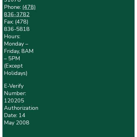
Phone:
(478)
836-3782
Fax: (478)
836-5818
Hours:
Monday –
Friday, 8AM
– 5PM
(Except
Holidays)
E-Verify
Number:
120205
Authorization
Date: 14
May 2008