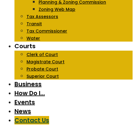
Planning & Zoning Commission
Zoning Web Map
Tax Assessors
Transit
Tax Commissioner
Water
Courts
Clerk of Court
Magistrate Court
Probate Court
Superior Court
Business
How Do I…
Events
News
Contact Us