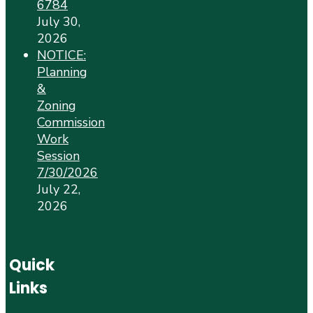
6784
July 30,
2026
NOTICE:
Planning
&
Zoning
Commission
Work
Session
7/30/2026
July 22,
2026
Quick
Links