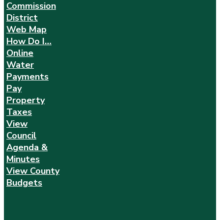
Commission
District
Web Map
How Do I…
Online
Water
Payments
Pay
Property
Taxes
View
Council
Agenda &
Minutes
View County
Budgets