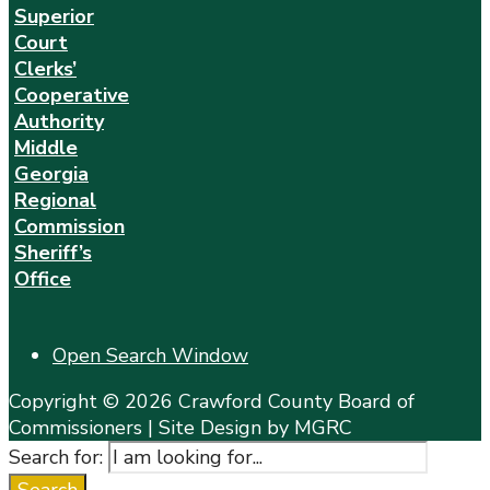
Superior
Court
Clerks’
Cooperative
Authority
Middle
Georgia
Regional
Commission
Sheriff’s
Office
Open Search Window
Copyright © 2026 Crawford County Board of
Commissioners | Site Design by MGRC
Search for: