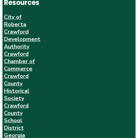
Resources
City of
Roberta
Crawford
Development
Authority
Crawford
Chamber of
Commerce
Crawford
County
Historical
Society
Crawford
County
School
District
Georgia