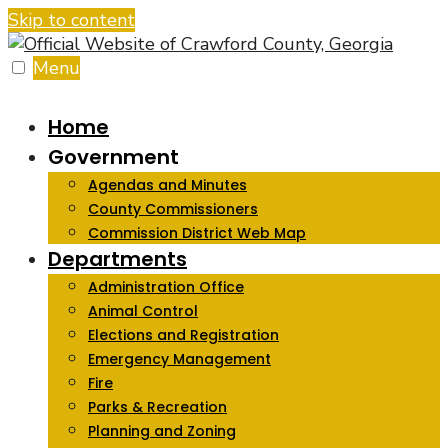
Skip to content
Menu
Home
Government
Agendas and Minutes
County Commissioners
Commission District Web Map
Departments
Administration Office
Animal Control
Elections and Registration
Emergency Management
Fire
Parks & Recreation
Planning and Zoning