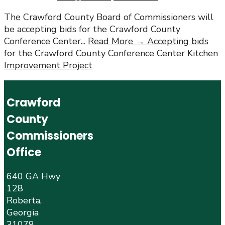
The Crawford County Board of Commissioners will
be accepting bids for the Crawford County
Conference Center
...
Read More →
Accepting bids
for the Crawford County Conference Center Kitchen
Improvement Project
Crawford
County
Commissioners
Office
640 GA Hwy
128
Roberta,
Georgia
31078