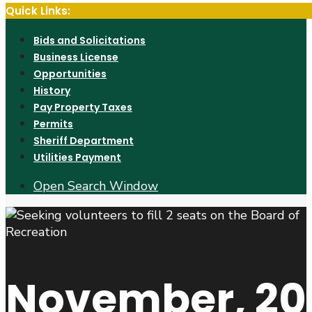
Quick Links:
Bids and Solicitations
Business License
Opportunities
History
Pay Property Taxes
Permits
Sheriff Department
Utilities Payment
Open Search Window
November, 20