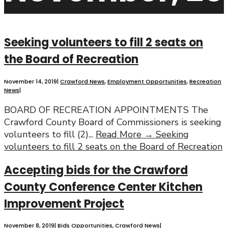
Seeking volunteers to fill 2 seats on
the Board of Recreation
November 14, 2019
|
Crawford News
,
Employment Opportunities
,
Recreation
News
|
BOARD OF RECREATION APPOINTMENTS The
Crawford County Board of Commissioners is seeking
volunteers to fill (2)
...
Read More →
Seeking
volunteers to fill 2 seats on the Board of Recreation
Accepting bids for the Crawford
County Conference Center Kitchen
Improvement Project
November 8, 2019
|
Bids Opportunities
,
Crawford News
|