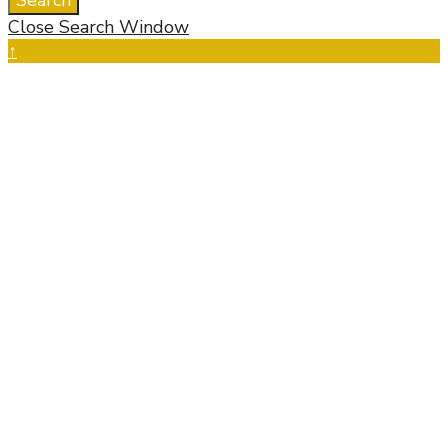
Search
Close Search Window
↑