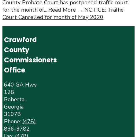
County Probate Court has postponed traffic court
for the month of
...
Read More →
NOTICE: Traffic
Court Cancelled for month of May 2020
Crawford
County
Commissioners
Office
640 GA Hwy
128
Roberta,
Georgia
31078
Phone:
(478)
836-3782
Fax: (478)