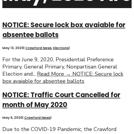
NOTICE: Secure lock box avaiable for
absentee ballots
May 13, 2020
|
Crawford News
,
Elections
|
For the June 9, 2020, Presidential Preference
Primary, General Primary, Nonpartisan General
Election and
...
Read More →
NOTICE: Secure lock
box avaiable for absentee ballots
NOTICE: Traffic Court Cancelled for
month of May 2020
May 6, 2020
|
Crawford News
|
Due to the COVID-19 Pandemic, the Crawford