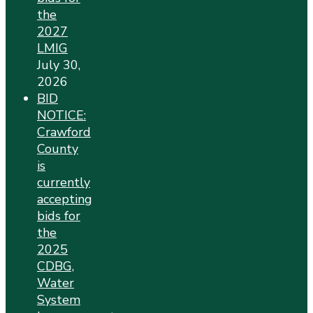
the
2027
LMIG
July 30,
2026
BID
NOTICE:
Crawford
County
is
currently
accepting
bids for
the
2025
CDBG,
Water
System