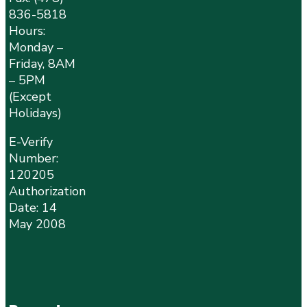
836-5818
Hours:
Monday –
Friday, 8AM
– 5PM
(Except
Holidays)
E-Verify
Number:
120205
Authorization
Date: 14
May 2008