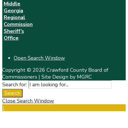
Middle
Georgia
Regional
Commission
Sheriff’s
Office
Open Search Window
Copyright © 2026 Crawford County Board of
Commissioners | Site Design by MGRC
Search for:
Search
Close Search Window
↑