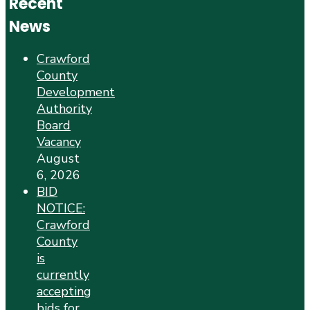
Recent
News
Crawford
County
Development
Authority
Board
Vacancy
August
6, 2026
BID
NOTICE:
Crawford
County
is
currently
accepting
bids for