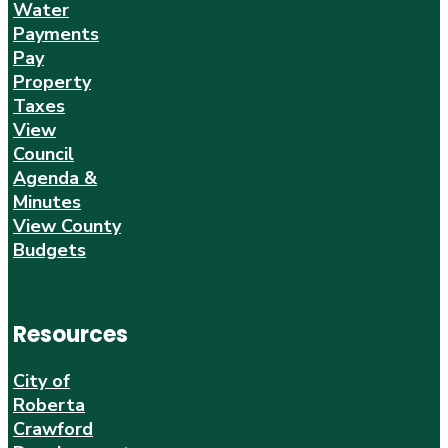
Water
Payments
Pay
Property
Taxes
View
Council
Agenda &
Minutes
View County
Budgets
Resources
City of
Roberta
Crawford