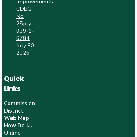
Improvements:
CDBG
No.
25p-y-
039-1-
6784
July 30,
2026
Quick
Links
Commission
District
Web Map
How Do I…
Online