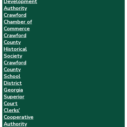
Development
Authority
Crawford
Chamber of
Commerce
Crawford
County
Historical
Society
Crawford
County
School
District
Georgia
Superior
Court
Clerks’
Cooperative
Authority