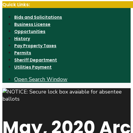
Quick Links:
Bids and Solicitations
Business License
Opportunities
History
Pay Property Taxes
Permits
Sheriff Department
Utilities Payment
Open Search Window
May, 2020
Arc