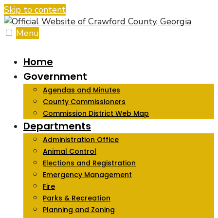
Skip to content
Menu
Home
Government
Agendas and Minutes
County Commissioners
Commission District Web Map
Departments
Administration Office
Animal Control
Elections and Registration
Emergency Management
Fire
Parks & Recreation
Planning and Zoning