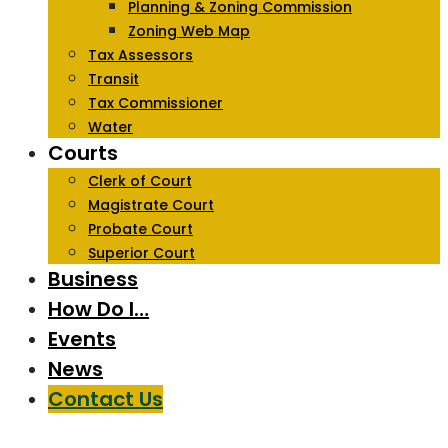
Planning & Zoning Commission
Zoning Web Map
Tax Assessors
Transit
Tax Commissioner
Water
Courts
Clerk of Court
Magistrate Court
Probate Court
Superior Court
Business
How Do I…
Events
News
Contact Us