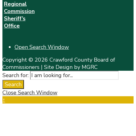
Regional
Commission
Sheriff’s
Office
Open Search Window
Copyright © 2026 Crawford County Board of
Commissioners | Site Design by MGRC
Search for:
Search
Close Search Window
↑