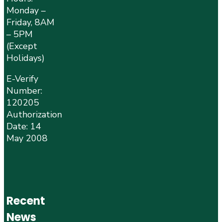
Monday –
Friday, 8AM
– 5PM
(Except
Holidays)
E-Verify
Number:
120205
Authorization
Date: 14
May 2008
Recent
News