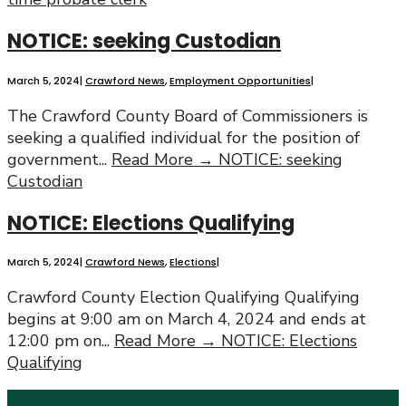
NOTICE: seeking Custodian
March 5, 2024
|
Crawford News
,
Employment Opportunities
|
The Crawford County Board of Commissioners is
seeking a qualified individual for the position of
government
...
Read More →
NOTICE: seeking
Custodian
NOTICE: Elections Qualifying
March 5, 2024
|
Crawford News
,
Elections
|
Crawford County Election Qualifying Qualifying
begins at 9:00 am on March 4, 2024 and ends at
12:00 pm on
...
Read More →
NOTICE: Elections
Qualifying