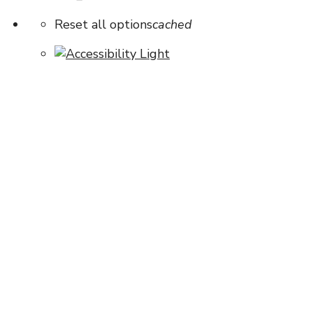
Reset all options
cached