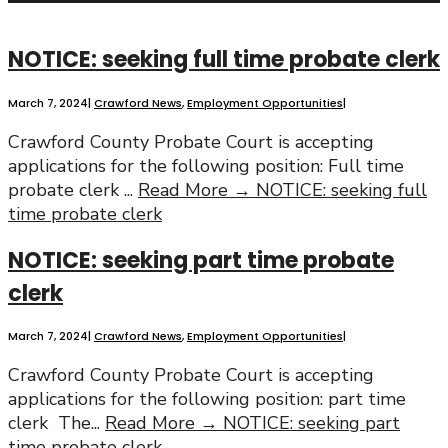
NOTICE: seeking full time probate clerk
March 7, 2024
|
Crawford News
,
Employment Opportunities
|
Crawford County Probate Court is accepting
applications for the following position: Full time
probate clerk
...
Read More →
NOTICE: seeking full
time probate clerk
NOTICE: seeking part time probate
clerk
March 7, 2024
|
Crawford News
,
Employment Opportunities
|
Crawford County Probate Court is accepting
applications for the following position: part time
clerk The
...
Read More →
NOTICE: seeking part
time probate clerk