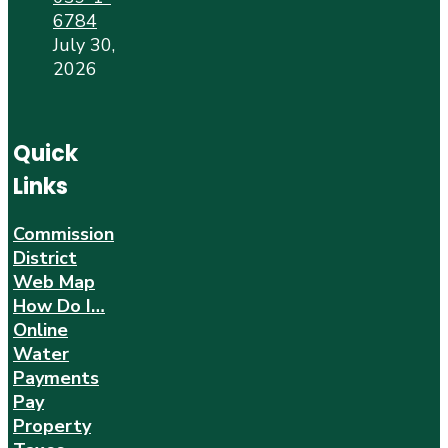
6784
July 30,
2026
Quick
Links
Commission
District
Web Map
How Do I…
Online
Water
Payments
Pay
Property