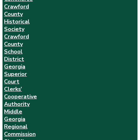
Crawford
County
Historical
Society
Crawford
County
School
District
Georgia
Superior
Court
Clerks’
Cooperative
Authority
Middle
Georgia
Regional
Commission