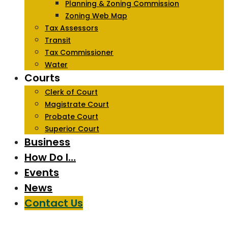
Planning & Zoning Commission
Zoning Web Map
Tax Assessors
Transit
Tax Commissioner
Water
Courts
Clerk of Court
Magistrate Court
Probate Court
Superior Court
Business
How Do I…
Events
News
Contact Us