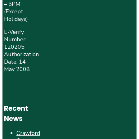
– 5PM
(Except
Holidays)
E-Verify
Number:
120205
Authorization
Date: 14
May 2008
Recent
News
Crawford