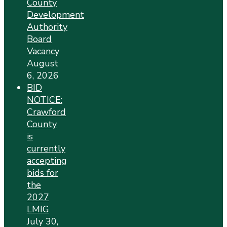
County
Development
Authority
Board
Vacancy
August
6, 2026
BID
NOTICE:
Crawford
County
is
currently
accepting
bids for
the
2027
LMIG
July 30,