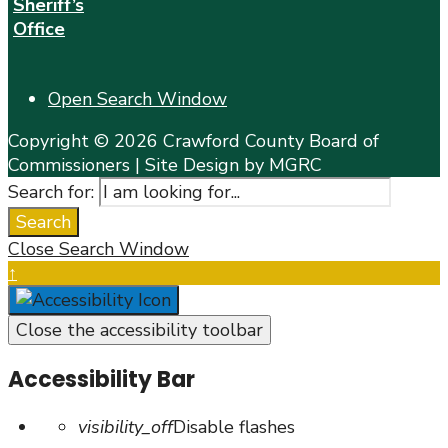
Sheriff’s
Office
Open Search Window
Copyright © 2026 Crawford County Board of
Commissioners | Site Design by MGRC
Search for:
Search
Close Search Window
↑
Close the accessibility toolbar
Accessibility Bar
visibility_off
Disable flashes