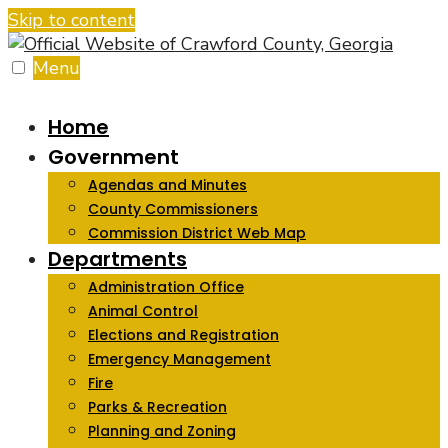
Skip to content
Menu
Home
Government
Agendas and Minutes
County Commissioners
Commission District Web Map
Departments
Administration Office
Animal Control
Elections and Registration
Emergency Management
Fire
Parks & Recreation
Planning and Zoning