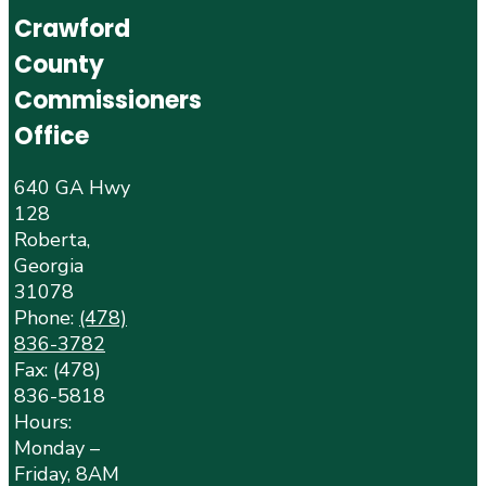
Crawford
County
Commissioners
Office
640 GA Hwy
128
Roberta,
Georgia
31078
Phone:
(478)
836-3782
Fax: (478)
836-5818
Hours:
Monday –
Friday, 8AM