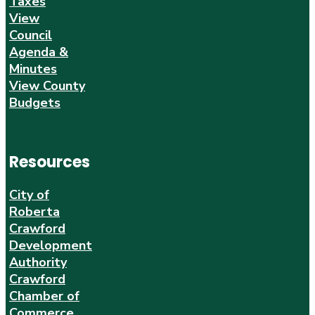
Taxes
View
Council
Agenda &
Minutes
View County
Budgets
Resources
City of
Roberta
Crawford
Development
Authority
Crawford
Chamber of
Commerce