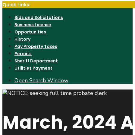
Quick Links:
Bids and Solicitations
Business License
Opportunities
History
Pay Property Taxes
Permits
Sheriff Department
Utilities Payment
Open Search Window
March, 2024
A