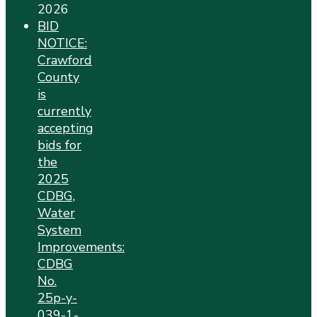
2026
BID
NOTICE:
Crawford
County
is
currently
accepting
bids for
the
2025
CDBG,
Water
System
Improvements:
CDBG
No.
25p-y-
039-1-