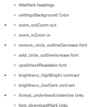
title
Mark headings
settings
Background Color
zoom_out
Zoom out
zoom_in
Zoom in
remove_circle_outline
Decrease font
add_circle_outline
Increase font
spellcheck
Readable font
brightness_high
Bright contrast
brightness_low
Dark contrast
format_underlined
Underline links
font_download
Mark links