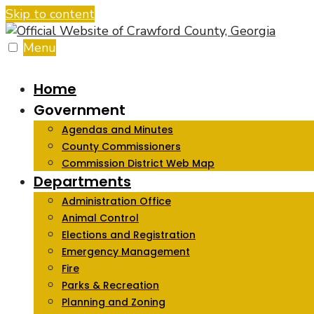
Skip to content
Menu
Home
Government
Agendas and Minutes
County Commissioners
Commission District Web Map
Departments
Administration Office
Animal Control
Elections and Registration
Emergency Management
Fire
Parks & Recreation
Planning and Zoning