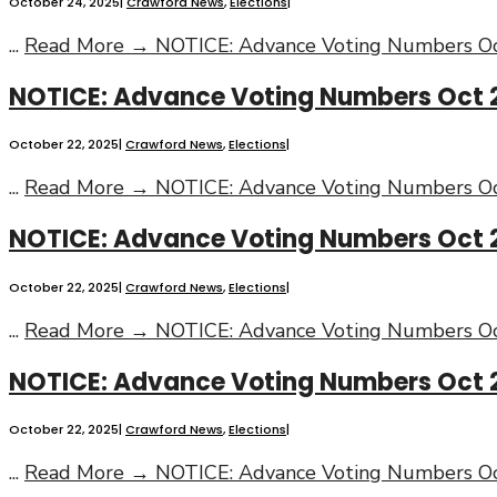
October 24, 2025
|
Crawford News
,
Elections
|
...
Read More →
NOTICE: Advance Voting Numbers Oc
NOTICE: Advance Voting Numbers Oct 
October 22, 2025
|
Crawford News
,
Elections
|
...
Read More →
NOTICE: Advance Voting Numbers Oc
NOTICE: Advance Voting Numbers Oct 2
October 22, 2025
|
Crawford News
,
Elections
|
...
Read More →
NOTICE: Advance Voting Numbers Oc
NOTICE: Advance Voting Numbers Oct 
October 22, 2025
|
Crawford News
,
Elections
|
...
Read More →
NOTICE: Advance Voting Numbers Oc