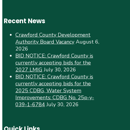
Recent News
Crawford County Development
Authority Board Vacancy
August 6,
2026
BID NOTICE: Crawford County is
currently accepting bids for the
2027 LMIG
July 30, 2026
BID NOTICE: Crawford County is
currently accepting bids for the
2025 CDBG, Water System
Improvements: CDBG No. 25p-y-
039-1-6784
July 30, 2026
Quick Links