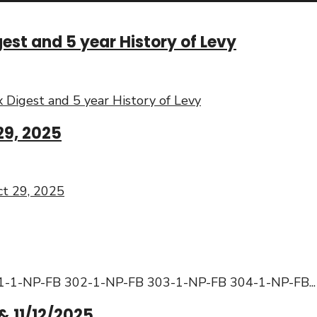
st and 5 year History of Levy
Digest and 5 year History of Levy
29, 2025
t 29, 2025
: 301-1-NP-FB 302-1-NP-FB 303-1-NP-FB 304-1-NP-FB
...
& 11/12/2025