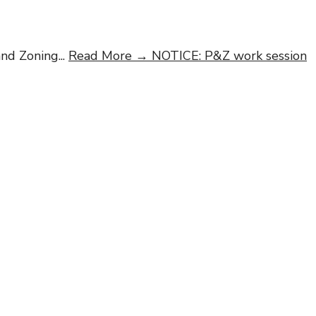
and Zoning
...
Read More →
NOTICE: P&Z work session