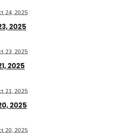
t 24, 2025
23, 2025
t 23, 2025
1, 2025
t 21, 2025
20, 2025
t 20, 2025