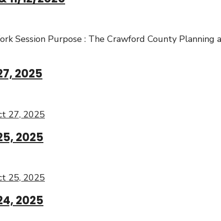
rk Session Purpose : The Crawford County Planning 
27, 2025
t 27, 2025
25, 2025
t 25, 2025
24, 2025