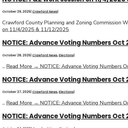
October 29, 2025
|
Crawford News
|
Crawford County Planning and Zoning Commission Wo
on 11/4/2025 & 11/12/2025
NOTICE: Advance Voting Numbers Oct 
October 28, 2025
|
Crawford News
,
Elections
|
...
Read More →
NOTICE: Advance Voting Numbers Oc
NOTICE: Advance Voting Numbers Oct 
October 27, 2025
|
Crawford News
,
Elections
|
...
Read More →
NOTICE: Advance Voting Numbers Oc
NOTICE: Advance Voting Numbers Oct 