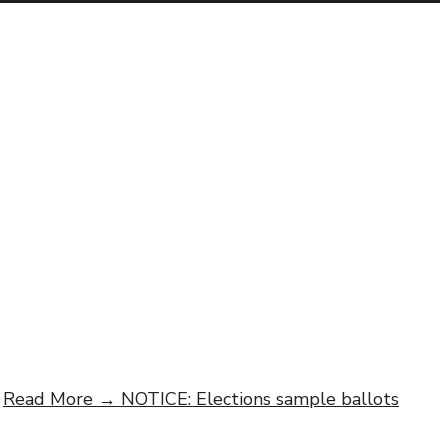
Read More →
NOTICE: Elections sample ballots