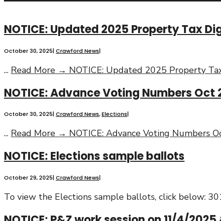
NOTICE: Updated 2025 Property Tax Dige
October 30, 2025
|
Crawford News
|
...
Read More →
NOTICE: Updated 2025 Property Tax 
NOTICE: Advance Voting Numbers Oct 
October 30, 2025
|
Crawford News
,
Elections
|
...
Read More →
NOTICE: Advance Voting Numbers Oc
NOTICE: Elections sample ballots
October 29, 2025
|
Crawford News
|
To view the Elections sample ballots, click below
NOTICE: P&Z work session on 11/4/2025 