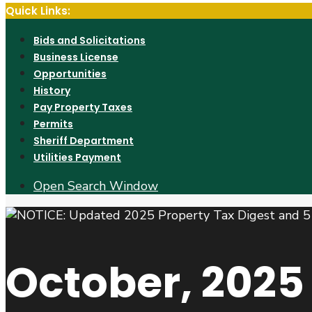
Quick Links:
Bids and Solicitations
Business License
Opportunities
History
Pay Property Taxes
Permits
Sheriff Department
Utilities Payment
Open Search Window
October, 2025