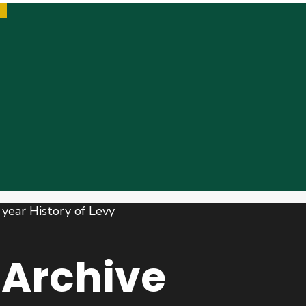
Archive