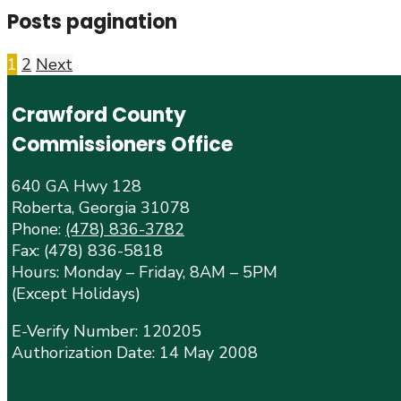
Posts pagination
1
2
Next
Crawford County
Commissioners Office
640 GA Hwy 128
Roberta, Georgia 31078
Phone:
(478) 836-3782
Fax: (478) 836-5818
Hours: Monday – Friday, 8AM – 5PM
(Except Holidays)
E-Verify Number: 120205
Authorization Date: 14 May 2008