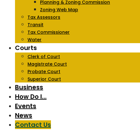
Planning & Zoning Commission
Zoning Web Map
Tax Assessors
Transit
Tax Commissioner
Water
Courts
Clerk of Court
Magistrate Court
Probate Court
Superior Court
Business
How Do I…
Events
News
Contact Us