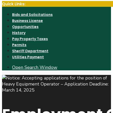
Quick Links:
Bids and Solicitations
Business License
Opportunities
History
Pay Property Taxes
Permits
Sheriff Department
Utilities Payment
Open Search Window