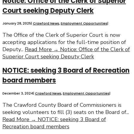
Notice: Office of the Clerk of Superior
Court seeking Deputy Clerk
January 28, 2025
|
Crawford News
,
Employment Opportunities
|
The Office of the Clerk of Superior Court is now
accepting applications for the full-time position of
Deputy
...
Read More →
Notice: Office of the Clerk of
Superior Court seeking Deputy Clerk
NOTICE: seeking 3 Board of Recreation
board members
December 3, 2024
|
Crawford News
,
Employment Opportunities
|
The Crawford County Board of Commissioners is
seeking volunteers to fill (3) seats on the Board of
...
Read More →
NOTICE: seeking 3 Board of
Recreation board members