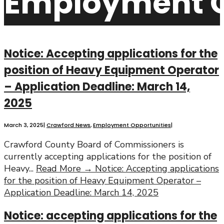
Employment O
Notice: Accepting applications for the
position of Heavy Equipment Operator
– Application Deadline: March 14,
2025
March 3, 2025
|
Crawford News
,
Employment Opportunities
|
Crawford County Board of Commissioners is
currently accepting applications for the position of
Heavy
...
Read More →
Notice: Accepting applications
for the position of Heavy Equipment Operator –
Application Deadline: March 14, 2025
Notice: accepting applications for the