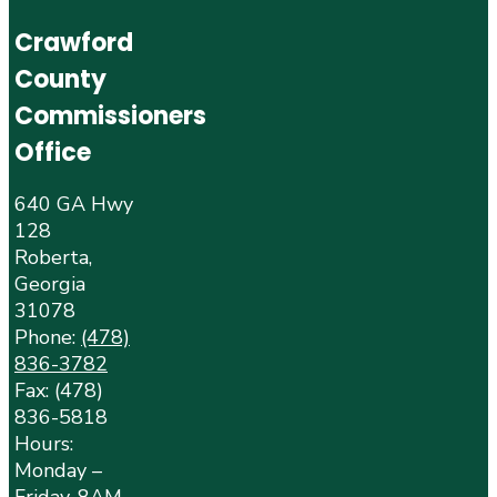
Crawford
County
Commissioners
Office
640 GA Hwy
128
Roberta,
Georgia
31078
Phone:
(478)
836-3782
Fax: (478)
836-5818
Hours:
Monday –