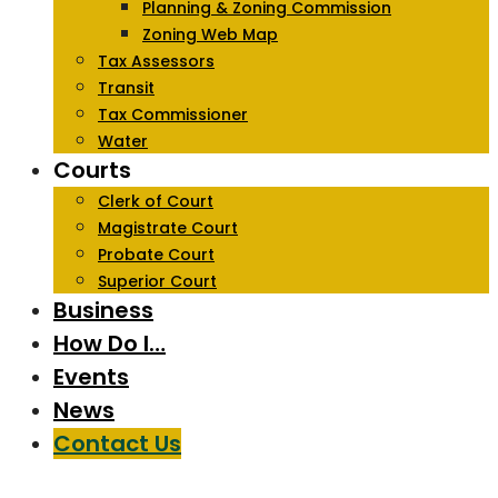
Planning & Zoning Commission
Zoning Web Map
Tax Assessors
Transit
Tax Commissioner
Water
Courts
Clerk of Court
Magistrate Court
Probate Court
Superior Court
Business
How Do I…
Events
News
Contact Us