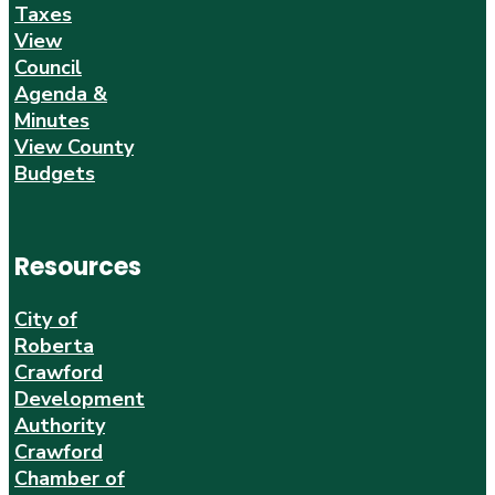
Taxes
View
Council
Agenda &
Minutes
View County
Budgets
Resources
City of
Roberta
Crawford
Development
Authority
Crawford
Chamber of