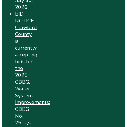
July 30,
2026
BID
NOTICE:
Crawford
County
is
currently
accepting
bids for
the
2025
CDBG,
Water
System
Improvements:
CDBG
No.
25p-y-