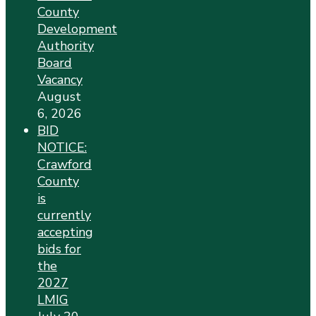
County
Development
Authority
Board
Vacancy
August
6, 2026
BID
NOTICE:
Crawford
County
is
currently
accepting
bids for
the
2027
LMIG