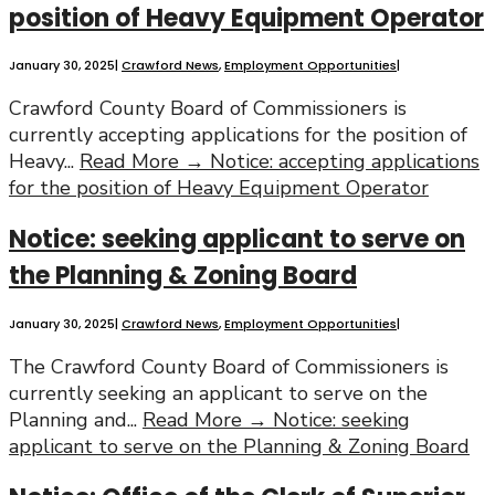
position of Heavy Equipment Operator
January 30, 2025
|
Crawford News
,
Employment Opportunities
|
Crawford County Board of Commissioners is
currently accepting applications for the position of
Heavy
...
Read More →
Notice: accepting applications
for the position of Heavy Equipment Operator
Notice: seeking applicant to serve on
the Planning & Zoning Board
January 30, 2025
|
Crawford News
,
Employment Opportunities
|
The Crawford County Board of Commissioners is
currently seeking an applicant to serve on the
Planning and
...
Read More →
Notice: seeking
applicant to serve on the Planning & Zoning Board