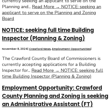
currently seeking an applicant to serve on the
Planning and
...
Read More →
NOTICE: seeking an
applicant to serve on the Planning and Zoning
Board
NOTICE: seeking full time Building
Inspector (Planning & Zoning)
November 8, 2024
|
Crawford News
,
Employment Opportunities
|
The Crawford County Board of Commissioners is
currently accepting applications for a Building
Inspector for
...
Read More →
NOTICE: seeking full
time Building Inspector (Planning & Zoning)
Employment Opportunity: Crawford
County Planning and Zoning is seeking
an Administrative Assistant (FT)