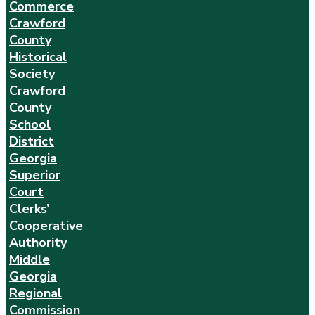
Commerce
Crawford
County
Historical
Society
Crawford
County
School
District
Georgia
Superior
Court
Clerks’
Cooperative
Authority
Middle
Georgia
Regional
Commission