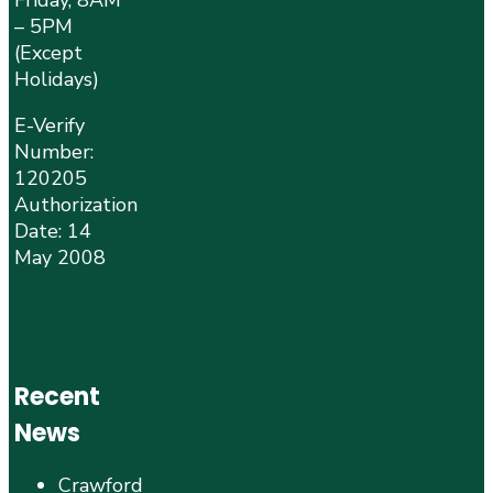
Friday, 8AM
– 5PM
(Except
Holidays)
E-Verify
Number:
120205
Authorization
Date: 14
May 2008
Recent
News
Crawford