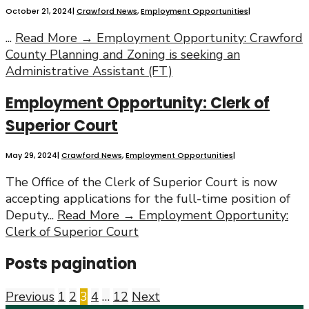
October 21, 2024
|
Crawford News
,
Employment Opportunities
|
...
Read More →
Employment Opportunity: Crawford
County Planning and Zoning is seeking an
Administrative Assistant (FT)
Employment Opportunity: Clerk of
Superior Court
May 29, 2024
|
Crawford News
,
Employment Opportunities
|
The Office of the Clerk of Superior Court is now
accepting applications for the full-time position of
Deputy
...
Read More →
Employment Opportunity:
Clerk of Superior Court
Posts pagination
Previous
1
2
3
4
…
12
Next