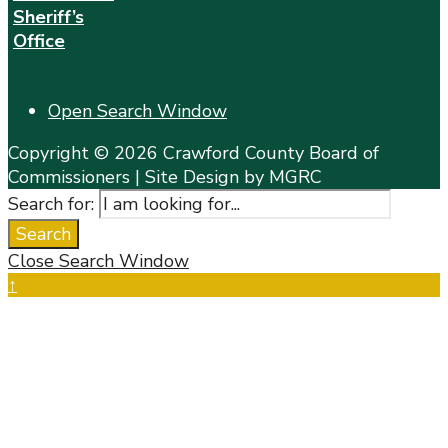
Sheriff’s
Office
Open Search Window
Copyright © 2026 Crawford County Board of
Commissioners | Site Design by MGRC
Search for:
Search
Close Search Window
↑