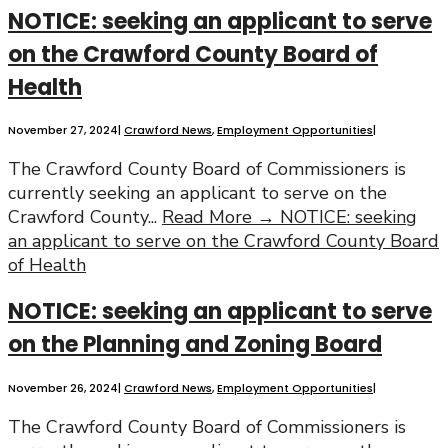
NOTICE: seeking an applicant to serve
on the Crawford County Board of
Health
November 27, 2024
|
Crawford News
,
Employment Opportunities
|
The Crawford County Board of Commissioners is
currently seeking an applicant to serve on the
Crawford County
...
Read More →
NOTICE: seeking
an applicant to serve on the Crawford County Board
of Health
NOTICE: seeking an applicant to serve
on the Planning and Zoning Board
November 26, 2024
|
Crawford News
,
Employment Opportunities
|
The Crawford County Board of Commissioners is