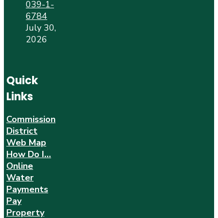
039-1-
6784
July 30,
2026
Quick
Links
Commission
District
Web Map
How Do I…
Online
Water
Payments
Pay
Property