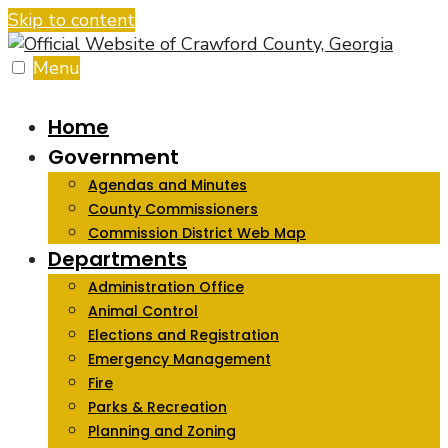
Skip to content
Menu
Home
Government
Agendas and Minutes
County Commissioners
Commission District Web Map
Departments
Administration Office
Animal Control
Elections and Registration
Emergency Management
Fire
Parks & Recreation
Planning and Zoning