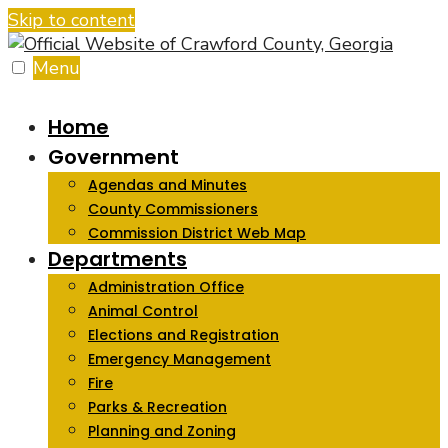
Skip to content
Menu
Home
Government
Agendas and Minutes
County Commissioners
Commission District Web Map
Departments
Administration Office
Animal Control
Elections and Registration
Emergency Management
Fire
Parks & Recreation
Planning and Zoning