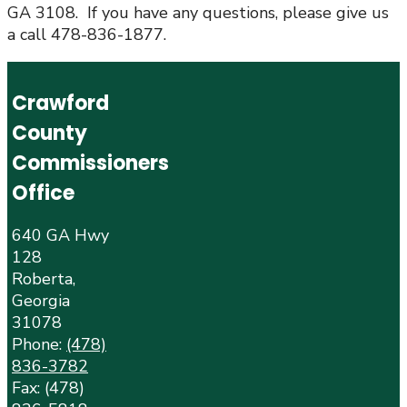
GA 3108. If you have any questions, please give us
a call 478-836-1877.
Crawford
County
Commissioners
Office
640 GA Hwy
128
Roberta,
Georgia
31078
Phone:
(478)
836-3782
Fax: (478)