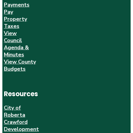
Payments
Pay
Property
Taxes
View
Council
Agenda &
Minutes
View County
Budgets
Resources
City of
Roberta
Crawford
Development