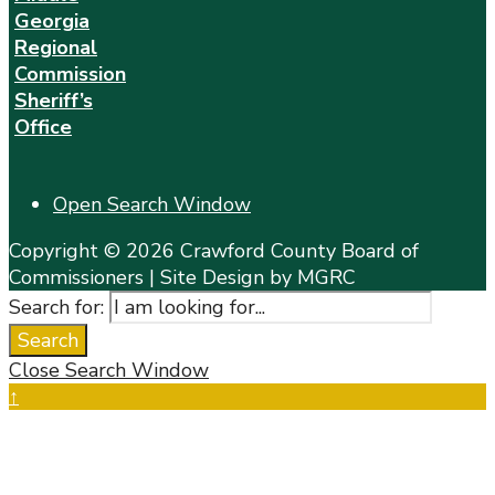
Georgia
Regional
Commission
Sheriff’s
Office
Open Search Window
Copyright © 2026 Crawford County Board of
Commissioners | Site Design by MGRC
Search for:
Search
Close Search Window
↑