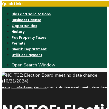
Quick Links:
Bids and Solicitations
Business License
Opportunities
History
Pay Property Taxes
Permits
Sheriff Department
Utilities Payment
Open Search Window
Home
Crawford News
,
Elections
NOITCE: Election Board meeting date chang