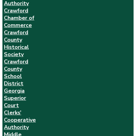
Authority
Crawford
Chamber of
Commerce
Crawford
County
Historical
Society
Crawford
County
School
District
Georgia
Superior
Court
Clerks’
Cooperative
Authority
Middle