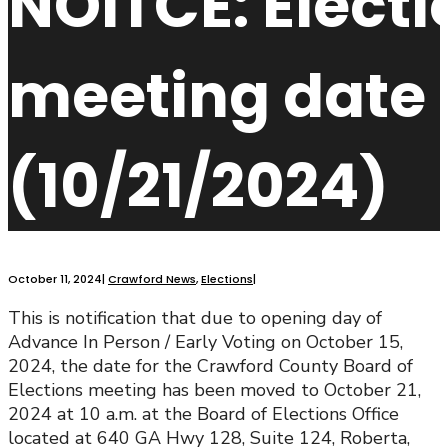
NOITCE: Elect
meeting date
(10/21/2024)
October 11, 2024
|
Crawford News
,
Elections
|
This is notification that due to opening day of
Advance In Person / Early Voting on October 15,
2024, the date for the Crawford County Board of
Elections meeting has been moved to October 21,
2024 at 10 a.m. at the Board of Elections Office
located at 640 GA Hwy 128, Suite 124, Roberta,