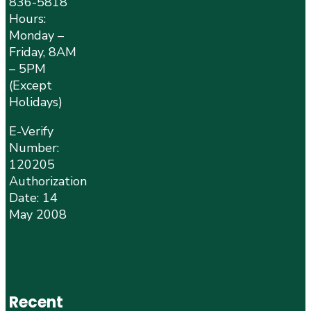
836-5818
Hours:
Monday –
Friday, 8AM
– 5PM
(Except
Holidays)
E-Verify
Number:
120205
Authorization
Date: 14
May 2008
Recent