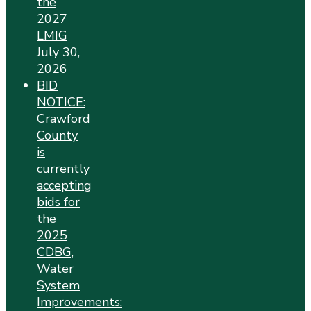
the
2027
LMIG
July 30,
2026
BID
NOTICE:
Crawford
County
is
currently
accepting
bids for
the
2025
CDBG,
Water
System
Improvements: