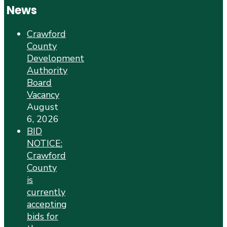
News
Crawford
County
Development
Authority
Board
Vacancy
August
6, 2026
BID
NOTICE:
Crawford
County
is
currently
accepting
bids for