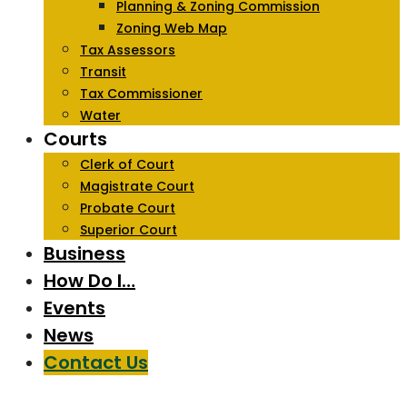
Planning & Zoning Commission
Zoning Web Map
Tax Assessors
Transit
Tax Commissioner
Water
Courts
Clerk of Court
Magistrate Court
Probate Court
Superior Court
Business
How Do I…
Events
News
Contact Us