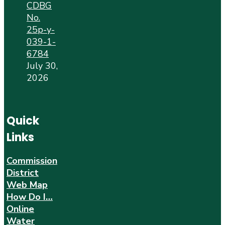
CDBG
No.
25p-y-
039-1-
6784
July 30,
2026
Quick
Links
Commission
District
Web Map
How Do I…
Online
Water