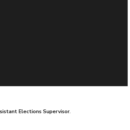
sistant Elections Supervisor
.