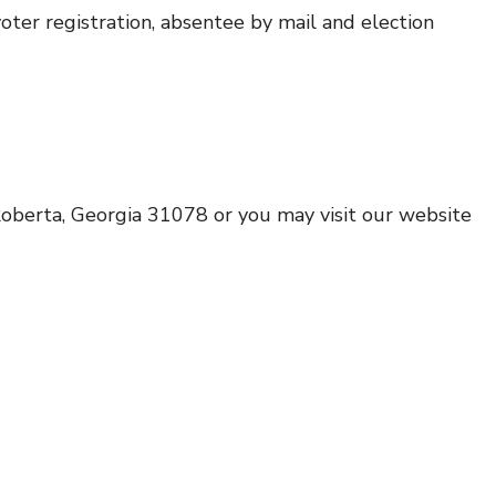
oter registration, absentee by mail and election
Roberta, Georgia 31078 or you may visit our website