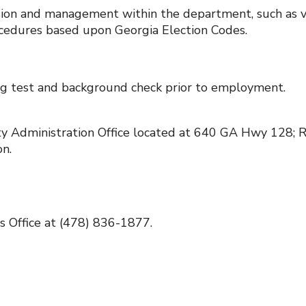
vision and management within the department, such as v
ocedures based upon Georgia Election Codes.
rug test and background check prior to employment.
nty Administration Office located at 640 GA Hwy 128; 
n.
ns Office at (478) 836-1877.