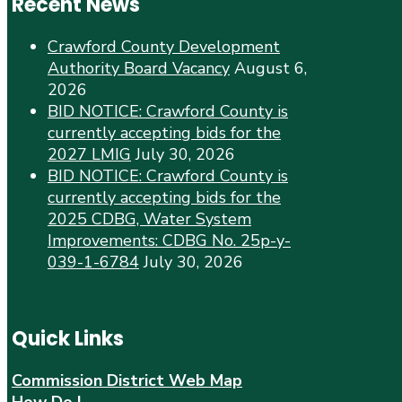
Recent News
Crawford County Development
Authority Board Vacancy
August 6,
2026
BID NOTICE: Crawford County is
currently accepting bids for the
2027 LMIG
July 30, 2026
BID NOTICE: Crawford County is
currently accepting bids for the
2025 CDBG, Water System
Improvements: CDBG No. 25p-y-
039-1-6784
July 30, 2026
Quick Links
Commission District Web Map
How Do I…