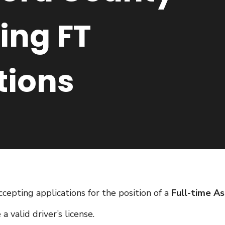
ing FT
tions
ccepting applications for the position of a
Full-time As
 valid driver’s license.