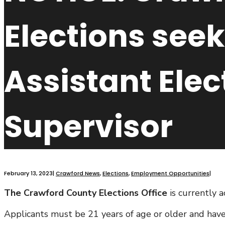
Elections seek
Assistant Elec
Supervisor
February 13, 2023
|
Crawford News
,
Elections
,
Employment Opportunities
|
The Crawford County Elections Office
is currently a
Applicants must be 21 years of age or older and have a