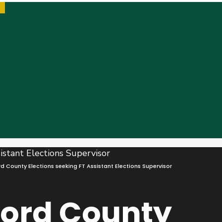
 County Elections seeking FT Assistant Elections Supervisor
ford County