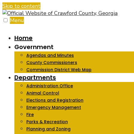
Skip to content
Menu
Home
Government
Agendas and Minutes
County Commissioners
Commission District Web Map
Departments
Administration Office
Animal Control
Elections and Registration
Emergency Management
Fire
Parks & Recreation
Planning and Zoning