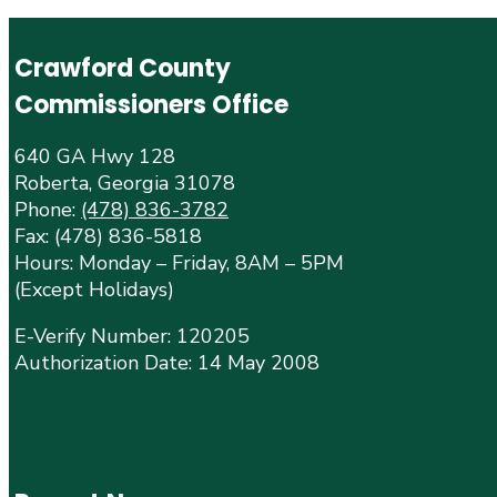
Crawford County
Commissioners Office
640 GA Hwy 128
Roberta, Georgia 31078
Phone:
(478) 836-3782
Fax: (478) 836-5818
Hours: Monday – Friday, 8AM – 5PM
(Except Holidays)
E-Verify Number: 120205
Authorization Date: 14 May 2008