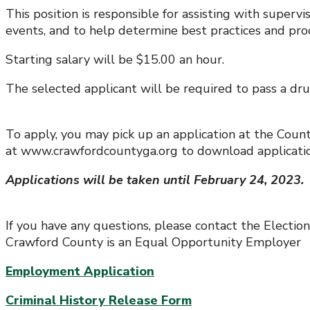
This position is responsible for assisting with super
events, and to help determine best practices and pr
Starting salary will be $15.00 an hour.
The selected applicant will be required to pass a d
To apply, you may pick up an application at the Cou
at www.crawfordcountyga.org to download applicatio
Applications will be taken until February 24, 2023.
If you have any questions, please contact the Electio
Crawford County is an Equal Opportunity Employer
Employment Application
Criminal History Release Form