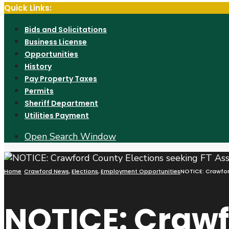
Quick Links:
Bids and Solicitations
Business License
Opportunities
History
Pay Property Taxes
Permits
Sheriff Department
Utilities Payment
Open Search Window
Home
Crawford News
,
Elections
,
Employment Opportunities
NOTICE: Crawford
NOTICE: Craw