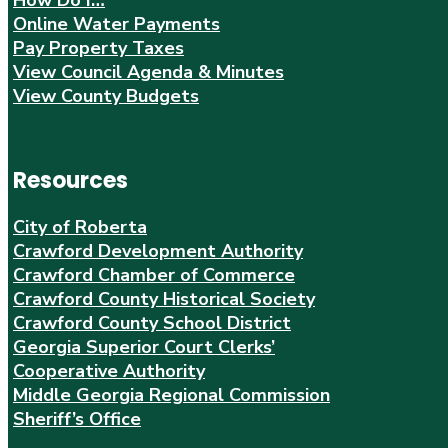
Online Water Payments
Pay Property Taxes
View Council Agenda & Minutes
View County Budgets
Resources
City of Roberta
Crawford Development Authority
Crawford Chamber of Commerce
Crawford County Historical Society
Crawford County School District
Georgia Superior Court Clerks’
Cooperative Authority
Middle Georgia Regional Commission
Sheriff’s Office