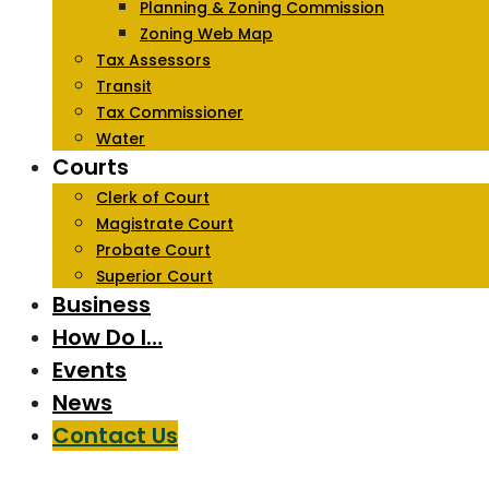
Planning & Zoning Commission
Zoning Web Map
Tax Assessors
Transit
Tax Commissioner
Water
Courts
Clerk of Court
Magistrate Court
Probate Court
Superior Court
Business
How Do I…
Events
News
Contact Us