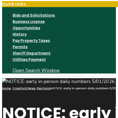
Quick Links:
Bids and Solicitations
Business License
Opportunities
History
Pay Property Taxes
Permits
Sheriff Department
Utilities Payment
Open Search Window
Home
Crawford News
,
Elections
NOTICE: early in-person daily numbers 5/01
NOTICE: early