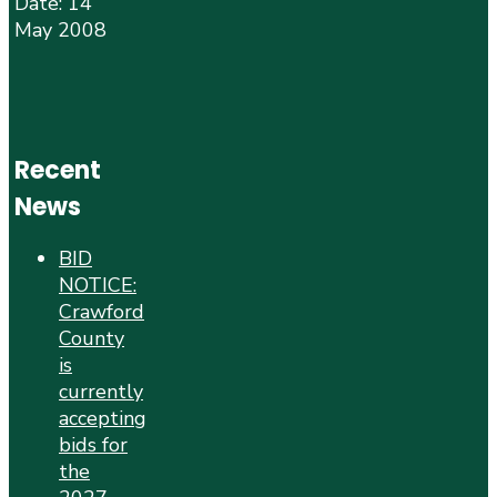
Date: 14
May 2008
Recent
News
BID
NOTICE:
Crawford
County
is
currently
accepting
bids for
the