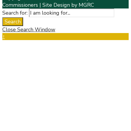
Commissioners | Site Design by MGRC
Search for:
Search
Close Search Window
↑