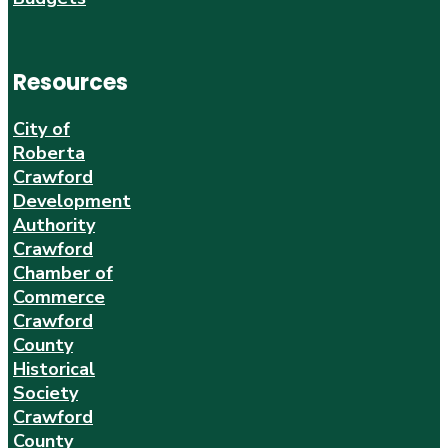
Resources
City of
Roberta
Crawford
Development
Authority
Crawford
Chamber of
Commerce
Crawford
County
Historical
Society
Crawford
County