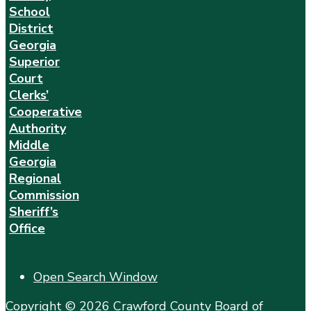
School
District
Georgia
Superior
Court
Clerks’
Cooperative
Authority
Middle
Georgia
Regional
Commission
Sheriff’s
Office
Open Search Window
Copyright © 2026 Crawford County Board of