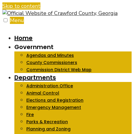
Skip to content
Menu
Home
Government
Agendas and Minutes
County Commissioners
Commission District Web Map
Departments
Administration Office
Animal Control
Elections and Registration
Emergency Management
Fire
Parks & Recreation
Planning and Zoning