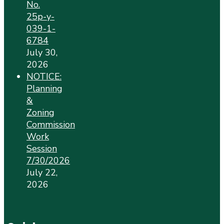
No.
25p-y-
039-1-
6784
July 30,
2026
NOTICE:
Planning
&
Zoning
Commission
Work
Session
7/30/2026
July 22,
2026