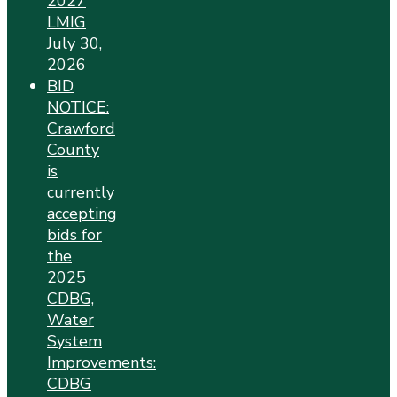
2027
LMIG
July 30,
2026
BID
NOTICE:
Crawford
County
is
currently
accepting
bids for
the
2025
CDBG,
Water
System
Improvements:
CDBG