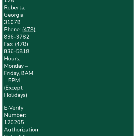
128
Roberta,
Georgia
31078
Phone:
(478)
836-3782
Fax: (478)
836-5818
Hours:
Monday –
Friday, 8AM
– 5PM
(Except
Holidays)
E-Verify
Number:
120205
Authorization