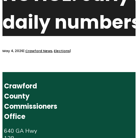
daily numbers
May 4, 2026
|
Crawford News
,
Elections
|
Crawford
County
Commissioners
Office
640 GA Hwy