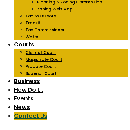
Planning & Zoning Commission
Zoning Web Map
Tax Assessors
Transit
Tax Commissioner
Water
Courts
Clerk of Court
Magistrate Court
Probate Court
Superior Court
Business
How Do I…
Events
News
Contact Us