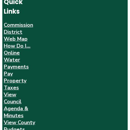
Quick
Links
Commission
District
Web Map
How Do I…
Online
Water
Payments
Pay
Property
Taxes
View
Council
Agenda &
Minutes
View County
Budgets