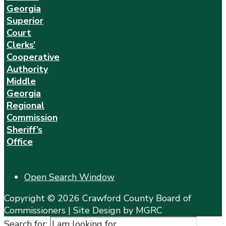
Georgia
Superior
Court
Clerks’
Cooperative
Authority
Middle
Georgia
Regional
Commission
Sheriff’s
Office
Open Search Window
Copyright © 2026 Crawford County Board of
Commissioners | Site Design by MGRC
Search for: