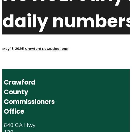
daily numbers
May 18, 2026
|
Crawford News
,
Elections
|
Crawford
County
Commissioners
Office
640 GA Hwy