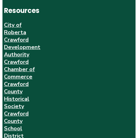
Resources
City of
Roberta
Crawford
Development
Authority
Crawford
Chamber of
Commerce
Crawford
County
Historical
Society
Crawford
County
School
District