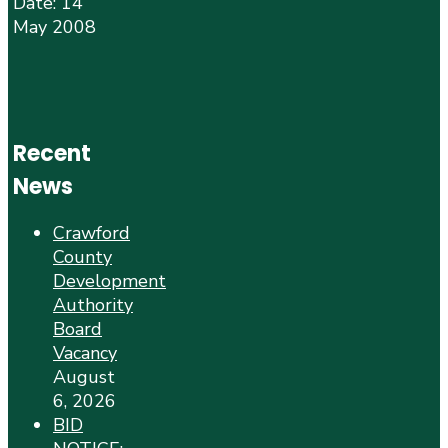
Date: 14
May 2008
Recent
News
Crawford
County
Development
Authority
Board
Vacancy
August
6, 2026
BID