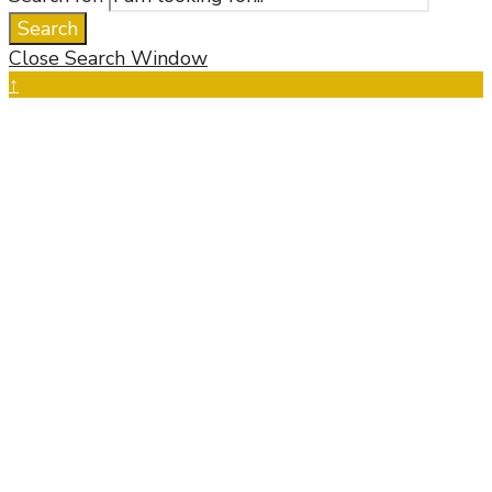
Search
Close Search Window
↑