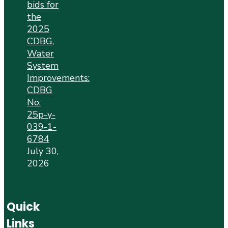
bids for
the
2025
CDBG,
Water
System
Improvements:
CDBG
No.
25p-y-
039-1-
6784
July 30,
2026
Quick
Links