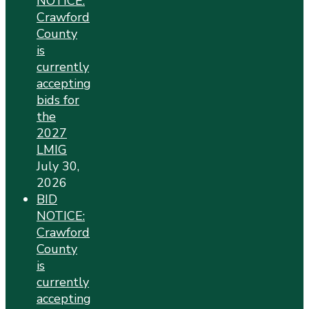
NOTICE:
Crawford
County
is
currently
accepting
bids for
the
2027
LMIG
July 30,
2026
BID
NOTICE:
Crawford
County
is
currently
accepting