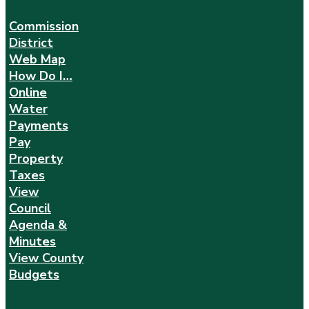
Commission
District
Web Map
How Do I…
Online
Water
Payments
Pay
Property
Taxes
View
Council
Agenda &
Minutes
View County
Budgets