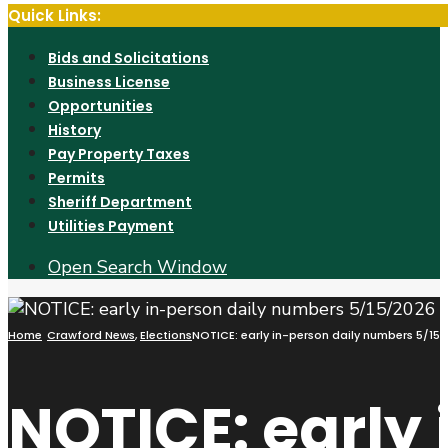
Quick Links:
Bids and Solicitations
Business License
Opportunities
History
Pay Property Taxes
Permits
Sheriff Department
Utilities Payment
Open Search Window
Home
Crawford News
,
Elections
NOTICE: early in-person daily numbers 5/15
NOTICE: early