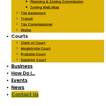
Planning & Zoning Commission
Zoning Web Map
Tax Assessors
Transit
Tax Commissioner
Water
Courts
Clerk of Court
Magistrate Court
Probate Court
Superior Court
Business
How Do I…
Events
News
Contact Us