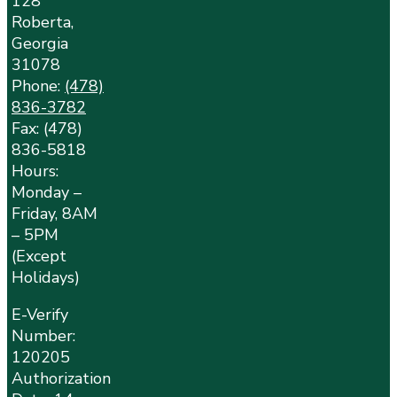
128
Roberta,
Georgia
31078
Phone:
(478)
836-3782
Fax: (478)
836-5818
Hours:
Monday –
Friday, 8AM
– 5PM
(Except
Holidays)
E-Verify
Number:
120205
Authorization