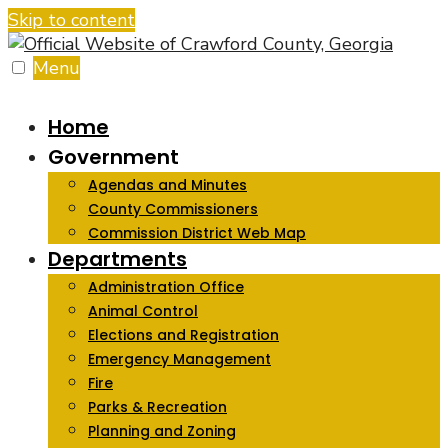
Skip to content
Menu
Home
Government
Agendas and Minutes
County Commissioners
Commission District Web Map
Departments
Administration Office
Animal Control
Elections and Registration
Emergency Management
Fire
Parks & Recreation
Planning and Zoning