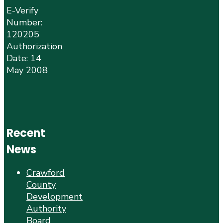
E-Verify
Number:
120205
Authorization
Date: 14
May 2008
Recent
News
Crawford
County
Development
Authority
Board