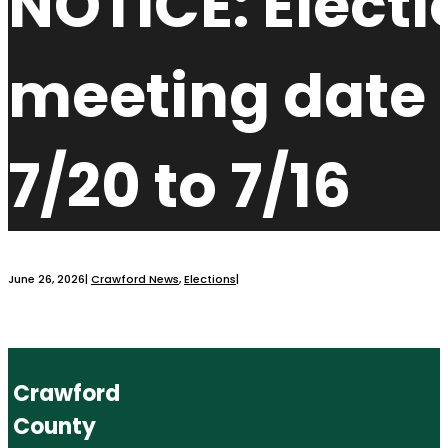
NOTICE: Electi
meeting date
7/20 to 7/16
June 26, 2026
|
Crawford News
,
Elections
|
Crawford
County