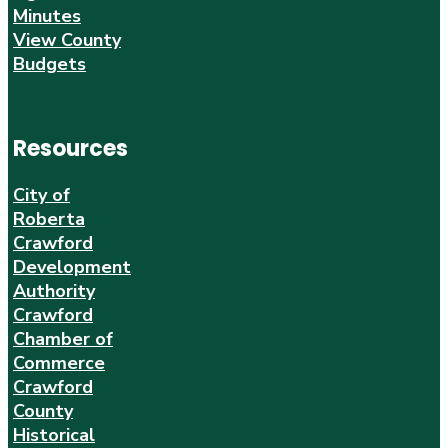
Minutes
View County
Budgets
Resources
City of
Roberta
Crawford
Development
Authority
Crawford
Chamber of
Commerce
Crawford
County
Historical