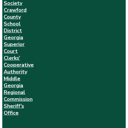
Society
Crawford
County
School
District
Georgia
Superior
Court
Clerks’
Cooperative
Authority
Middle
Georgia
Regional
Commission
Sheriff’s
Office