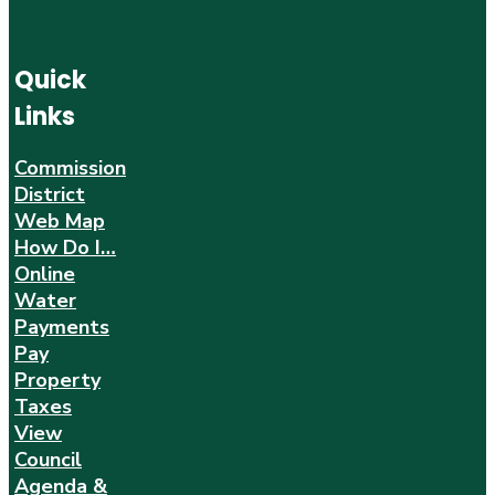
Quick
Links
Commission
District
Web Map
How Do I…
Online
Water
Payments
Pay
Property
Taxes
View
Council
Agenda &