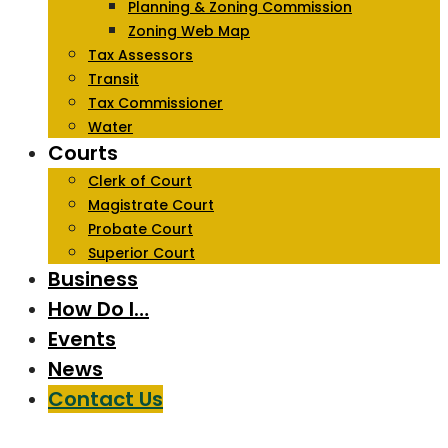
Planning & Zoning Commission
Zoning Web Map
Tax Assessors
Transit
Tax Commissioner
Water
Courts
Clerk of Court
Magistrate Court
Probate Court
Superior Court
Business
How Do I…
Events
News
Contact Us