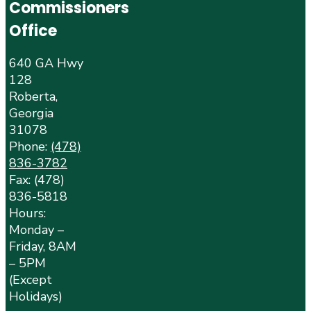
Commissioners
Office
640 GA Hwy
128
Roberta,
Georgia
31078
Phone:
(478)
836-3782
Fax: (478)
836-5818
Hours:
Monday –
Friday, 8AM
– 5PM
(Except
Holidays)