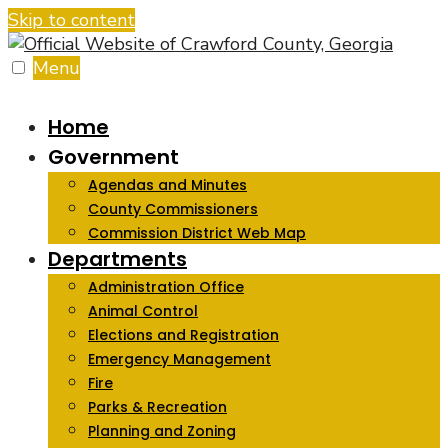
Skip to content
Menu
Home
Government
Agendas and Minutes
County Commissioners
Commission District Web Map
Departments
Administration Office
Animal Control
Elections and Registration
Emergency Management
Fire
Parks & Recreation
Planning and Zoning