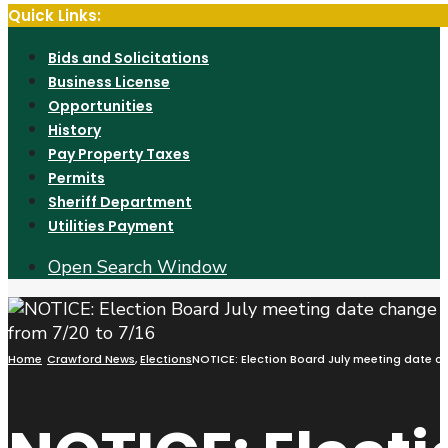
Quick Links:
Bids and Solicitations
Business License
Opportunities
History
Pay Property Taxes
Permits
Sheriff Department
Utilities Payment
Open Search Window
Home
Crawford News
,
Elections
NOTICE: Election Board July meeting date c