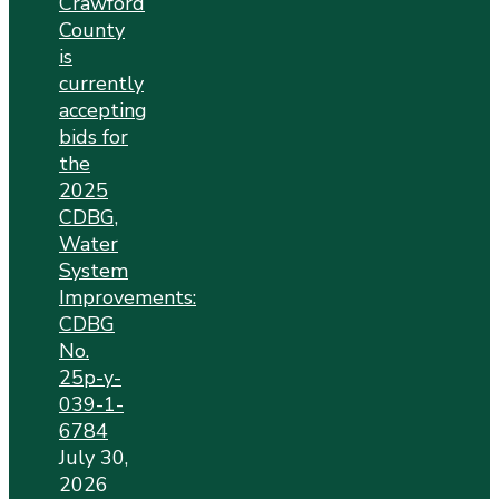
Crawford
County
is
currently
accepting
bids for
the
2025
CDBG,
Water
System
Improvements:
CDBG
No.
25p-y-
039-1-
6784
July 30,
2026