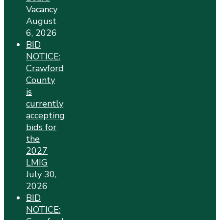
Vacancy
August
6, 2026
BID
NOTICE:
Crawford
County
is
currently
accepting
bids for
the
2027
LMIG
July 30,
2026
BID
NOTICE: