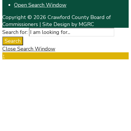
Open Search Window
Copyright © 2026 Crawford County Board of
Commissioners | Site Design by MGRC
Search for:
Search
Close Search Window
↑