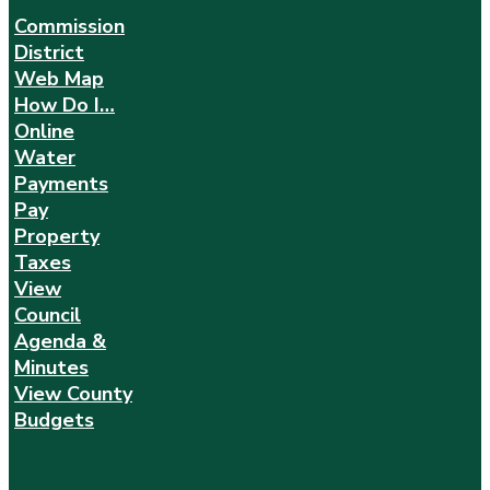
Commission
District
Web Map
How Do I…
Online
Water
Payments
Pay
Property
Taxes
View
Council
Agenda &
Minutes
View County
Budgets