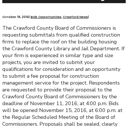
October 18, 2016
|
Bids Opportunities
,
Crawford News
|
The Crawford County Board of Commissioners is
requesting submittals from qualified construction
firms to replace the roof on the building housing
the Crawford County Library and Jail Department. If
your firm is experienced in similar type and size
projects, you are invited to submit your
qualifications for consideration and an opportunity
to submit a fee proposal for construction
management service for the project. Respondents
are requested to provide their proposal to the
Crawford County Board of Commissioners by the
deadline of November 11, 2016, at 4:00 p.m. Bids
will be opened November 15, 2016, at 6:00 p.m. at
the Regular Scheduled Meeting of the Board of
Commissioners. Proposals shall be sealed, clearly