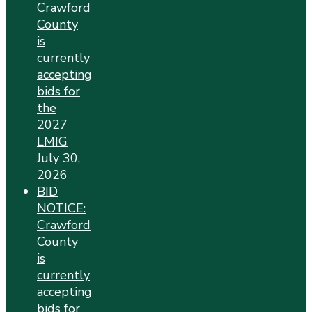
Crawford
County
is
currently
accepting
bids for
the
2027
LMIG
July 30,
2026
BID
NOTICE:
Crawford
County
is
currently
accepting
bids for