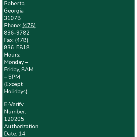
Roberta,
Georgia
31078
Phone:
(478)
836-3782
Fax: (478)
836-5818
Hours:
Monday –
Friday, 8AM
– 5PM
(Except
Holidays)
E-Verify
Number:
120205
Authorization
Date: 14