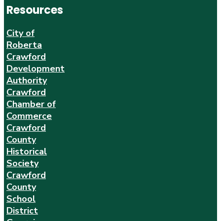
Resources
City of
Roberta
Crawford
Development
Authority
Crawford
Chamber of
Commerce
Crawford
County
Historical
Society
Crawford
County
School
District