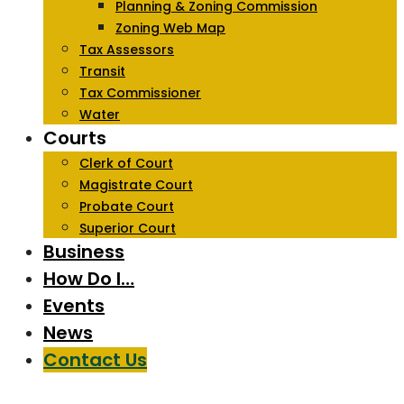
Planning & Zoning Commission
Zoning Web Map
Tax Assessors
Transit
Tax Commissioner
Water
Courts
Clerk of Court
Magistrate Court
Probate Court
Superior Court
Business
How Do I…
Events
News
Contact Us