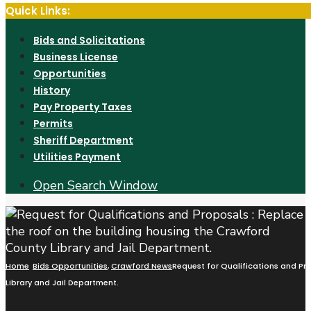
Quick Links:
Bids and Solicitations
Business License
Opportunities
History
Pay Property Taxes
Permits
Sheriff Department
Utilities Payment
Open Search Window
Home
Bids Opportunities
,
Crawford News
Request for Qualifications and Pr
Library and Jail Department.