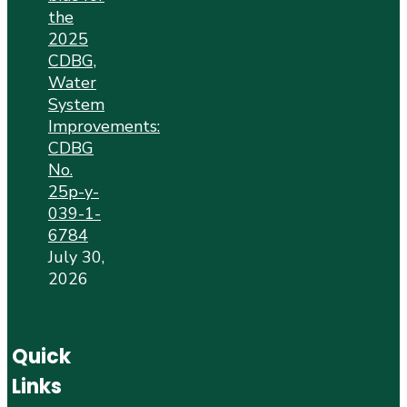
the
2025
CDBG,
Water
System
Improvements:
CDBG
No.
25p-y-
039-1-
6784
July 30,
2026
Quick
Links