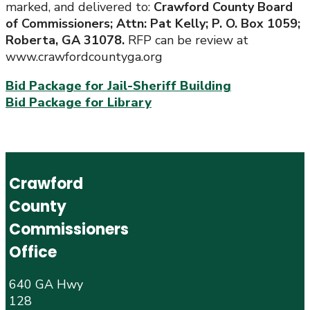
marked, and delivered to:
Crawford County Board
of Commissioners; Attn: Pat Kelly; P. O. Box 1059;
Roberta, GA 31078.
RFP can be review at
www.crawfordcountyga.org
Bid Package for Jail-Sheriff Building
Bid Package for Library
Crawford
County
Commissioners
Office
640 GA Hwy
128