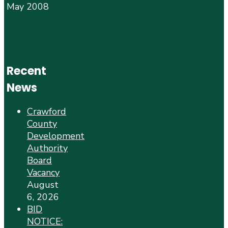
May 2008
Recent
News
Crawford
County
Development
Authority
Board
Vacancy
August
6, 2026
BID
NOTICE: