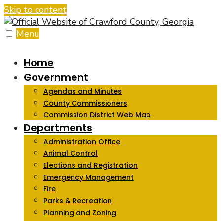
Skip to content
Menu
Home
Government
Agendas and Minutes
County Commissioners
Commission District Web Map
Departments
Administration Office
Animal Control
Elections and Registration
Emergency Management
Fire
Parks & Recreation
Planning and Zoning