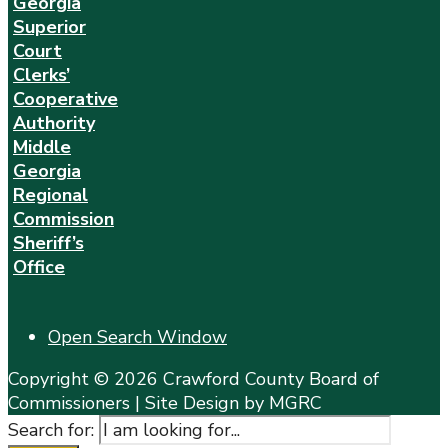
Georgia
Superior
Court
Clerks’
Cooperative
Authority
Middle
Georgia
Regional
Commission
Sheriff’s
Office
Open Search Window
Copyright © 2026 Crawford County Board of
Commissioners | Site Design by MGRC
Search for: