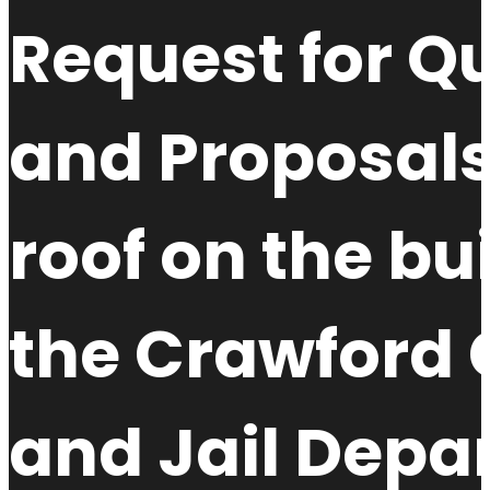
Request for Qu
and Proposals
roof on the bu
the Crawford 
and Jail Depa