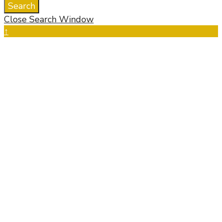
Search
Close Search Window
↑