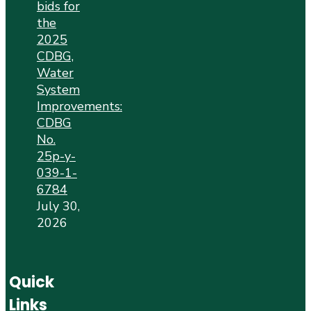
bids for
the
2025
CDBG,
Water
System
Improvements:
CDBG
No.
25p-y-
039-1-
6784
July 30,
2026
Quick
Links