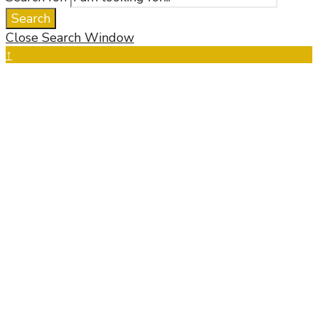
Search
Close Search Window
↑