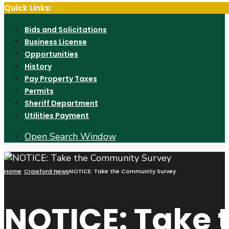
Quick Links:
Bids and Solicitations
Business License
Opportunities
History
Pay Property Taxes
Permits
Sheriff Department
Utilities Payment
Open Search Window
Home
Crawford News
NOTICE: Take the Community Survey
NOTICE: Take 