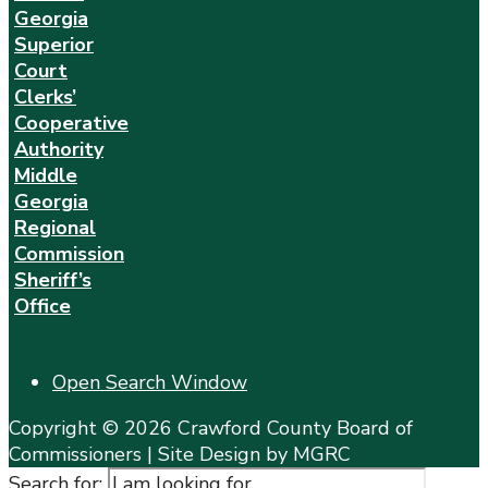
Georgia
Superior
Court
Clerks’
Cooperative
Authority
Middle
Georgia
Regional
Commission
Sheriff’s
Office
Open Search Window
Copyright © 2026 Crawford County Board of
Commissioners | Site Design by MGRC
Search for: