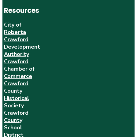
Resources
City of
Roberta
Crawford
Development
Authority
Crawford
Chamber of
Commerce
Crawford
County
Historical
Society
Crawford
County
School
District