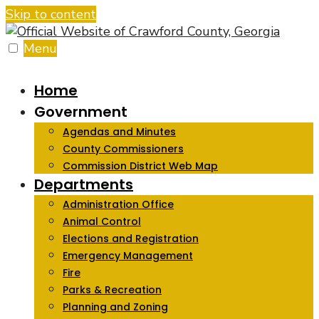
Skip to content
Menu
Home
Government
Agendas and Minutes
County Commissioners
Commission District Web Map
Departments
Administration Office
Animal Control
Elections and Registration
Emergency Management
Fire
Parks & Recreation
Planning and Zoning