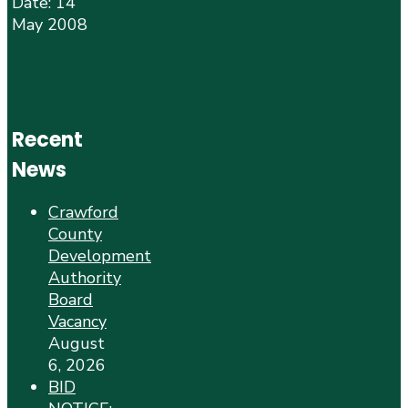
Date: 14
May 2008
Recent
News
Crawford
County
Development
Authority
Board
Vacancy
August
6, 2026
BID