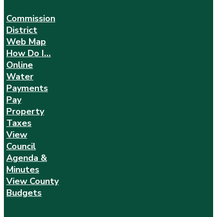
Commission
District
Web Map
How Do I…
Online
Water
Payments
Pay
Property
Taxes
View
Council
Agenda &
Minutes
View County
Budgets