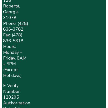
128
Roberta,
Georgia
31078
Phone:
(478)
836-3782
Fax: (478)
836-5818
Hours:
Monday –
Friday, 8AM
– 5PM
(Except
Holidays)
E-Verify
Number:
120205
Authorization