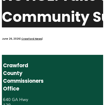
Community S
June 26, 2026
|
Crawford News
|
Crawford
County
Commissioners
Office
640 GA Hwy