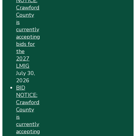
NOTICE:
Crawford
County
is
currently
accepting
bids for
the
2027
LMIG
July 30,
2026
BID
NOTICE:
Crawford
County
is
currently
accepting