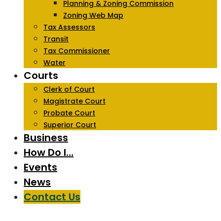
Planning & Zoning Commission
Zoning Web Map
Tax Assessors
Transit
Tax Commissioner
Water
Courts
Clerk of Court
Magistrate Court
Probate Court
Superior Court
Business
How Do I…
Events
News
Contact Us