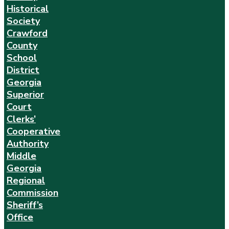
Historical
Society
Crawford
County
School
District
Georgia
Superior
Court
Clerks’
Cooperative
Authority
Middle
Georgia
Regional
Commission
Sheriff’s
Office