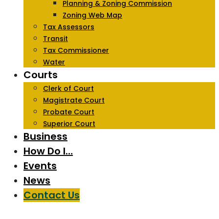
Planning & Zoning Commission
Zoning Web Map
Tax Assessors
Transit
Tax Commissioner
Water
Courts
Clerk of Court
Magistrate Court
Probate Court
Superior Court
Business
How Do I…
Events
News
Contact Us