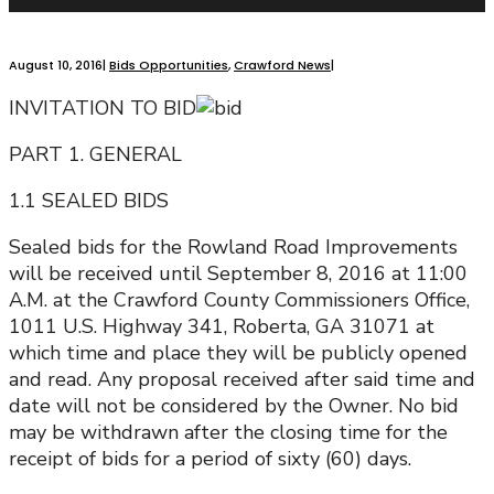
August 10, 2016
|
Bids Opportunities
,
Crawford News
|
INVITATION TO BID
PART 1. GENERAL
1.1 SEALED BIDS
Sealed bids for the Rowland Road Improvements
will be received until September 8, 2016 at 11:00
A.M. at the Crawford County Commissioners Office,
1011 U.S. Highway 341, Roberta, GA 31071 at
which time and place they will be publicly opened
and read. Any proposal received after said time and
date will not be considered by the Owner. No bid
may be withdrawn after the closing time for the
receipt of bids for a period of sixty (60) days.