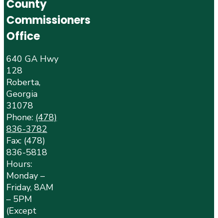
County
Commissioners
Office
640 GA Hwy
128
Roberta,
Georgia
31078
Phone:
(478)
836-3782
Fax: (478)
836-5818
Hours:
Monday –
Friday, 8AM
– 5PM
(Except