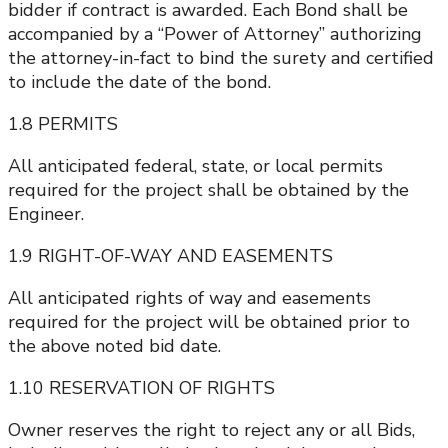
bidder if contract is awarded. Each Bond shall be
accompanied by a “Power of Attorney” authorizing
the attorney-in-fact to bind the surety and certified
to include the date of the bond.
1.8 PERMITS
All anticipated federal, state, or local permits
required for the project shall be obtained by the
Engineer.
1.9 RIGHT-OF-WAY AND EASEMENTS
All anticipated rights of way and easements
required for the project will be obtained prior to
the above noted bid date.
1.10 RESERVATION OF RIGHTS
Owner reserves the right to reject any or all Bids,