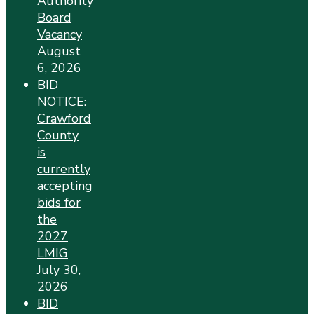
Authority
Board
Vacancy
August
6, 2026
BID
NOTICE:
Crawford
County
is
currently
accepting
bids for
the
2027
LMIG
July 30,
2026
BID