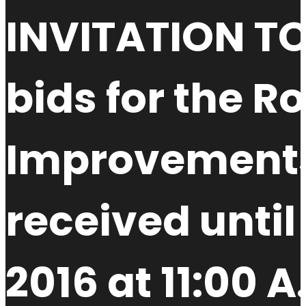
INVITATION TO
bids for the 
Improvements 
received unti
2016 at 11:00 A