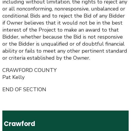
including without limitation, the rights to reject any
or all nonconforming, nonresponsive, unbalanced or
conditional Bids and to reject the Bid of any Bidder
if Owner believes that it would not be in the best
interest of the Project to make an award to that
Bidder, whether because the Bid is not responsive
or the Bidder is unqualified or of doubtful financial
ability or fails to meet any other pertinent standard
or criteria established by the Owner.
CRAWFORD COUNTY
Pat Kelly
END OF SECTION
Crawford