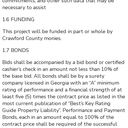
commitments, and other such data that may be
necessary to assist
1.6 FUNDING
This project will be funded in part or whole by
Crawford County monies.
1.7 BONDS
Bids shall be accompanied by a bid bond or certified
cashier’s check in an amount not less than 10% of
the base bid. All bonds shall be by a surety
company licensed in Georgia with an “A” minimum
rating of performance and a financial strength of at
least five (5) times the contract price as listed in the
most current publication of “Best’s Key Rating
Guide Property Liability”. Performance and Payment
Bonds, each in an amount equal to 100% of the
contract price shall be required of the successful