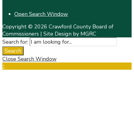
Open Search Window
Copyright © 2026 Crawford County Board of
Commissioners | Site Design by MGRC
Search for:
Search
Close Search Window
↑