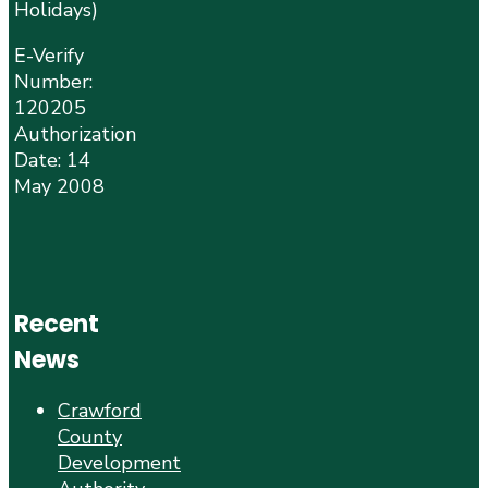
Holidays)
E-Verify
Number:
120205
Authorization
Date: 14
May 2008
Recent
News
Crawford
County
Development