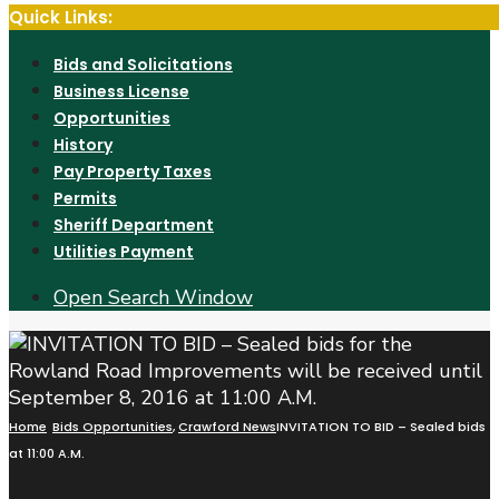
Quick Links:
Bids and Solicitations
Business License
Opportunities
History
Pay Property Taxes
Permits
Sheriff Department
Utilities Payment
Open Search Window
Home
Bids Opportunities
,
Crawford News
INVITATION TO BID – Sealed bids f
at 11:00 A.M.