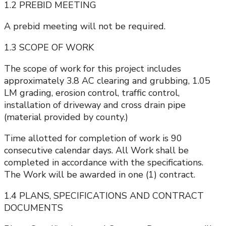
1.2 PREBID MEETING
A prebid meeting will not be required.
1.3 SCOPE OF WORK
The scope of work for this project includes
approximately 3.8 AC clearing and grubbing, 1.05
LM grading, erosion control, traffic control,
installation of driveway and cross drain pipe
(material provided by county.)
Time allotted for completion of work is 90
consecutive calendar days. All Work shall be
completed in accordance with the specifications.
The Work will be awarded in one (1) contract.
1.4 PLANS, SPECIFICATIONS AND CONTRACT
DOCUMENTS