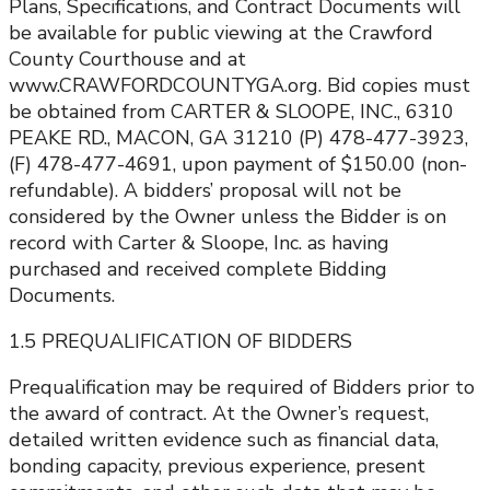
Plans, Specifications, and Contract Documents will
be available for public viewing at the Crawford
County Courthouse and at
www.CRAWFORDCOUNTYGA.org. Bid copies must
be obtained from CARTER & SLOOPE, INC., 6310
PEAKE RD., MACON, GA 31210 (P) 478-477-3923,
(F) 478-477-4691, upon payment of $150.00 (non-
refundable). A bidders’ proposal will not be
considered by the Owner unless the Bidder is on
record with Carter & Sloope, Inc. as having
purchased and received complete Bidding
Documents.
1.5 PREQUALIFICATION OF BIDDERS
Prequalification may be required of Bidders prior to
the award of contract. At the Owner’s request,
detailed written evidence such as financial data,
bonding capacity, previous experience, present