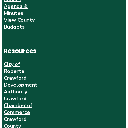
Agenda &
Minutes
View County
Budgets
Resources
City of
Roberta
Crawford
Development
Authority
Crawford
Chamber of
Commerce
Crawford
County