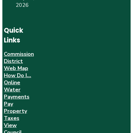
2026
Quick
Links
Commission
District
Web Map
How Do I…
Online
Water
Payments
Pay
Property
Taxes
View
Council