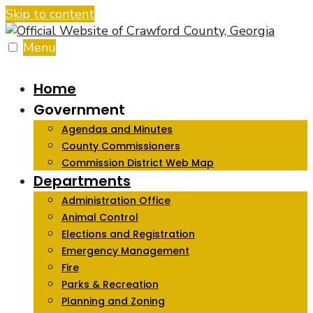
Skip to content
Menu
Home
Government
Agendas and Minutes
County Commissioners
Commission District Web Map
Departments
Administration Office
Animal Control
Elections and Registration
Emergency Management
Fire
Parks & Recreation
Planning and Zoning