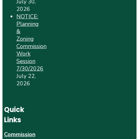
July 30,
2026
NOTICE:
Planning
&
Zoning
Commission
Work
Session
7/30/2026
July 22,
2026
Quick
Links
Commission