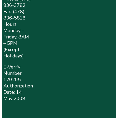
836-3782
Fax: (478)
836-5818
Hours:
Monday –
Friday, 8AM
– 5PM
(Except
Holidays)
E-Verify
Number:
120205
Authorization
Date: 14
May 2008