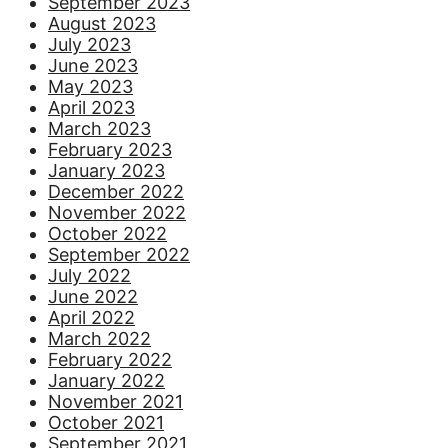
September 2023
August 2023
July 2023
June 2023
May 2023
April 2023
March 2023
February 2023
January 2023
December 2022
November 2022
October 2022
September 2022
July 2022
June 2022
April 2022
March 2022
February 2022
January 2022
November 2021
October 2021
September 2021