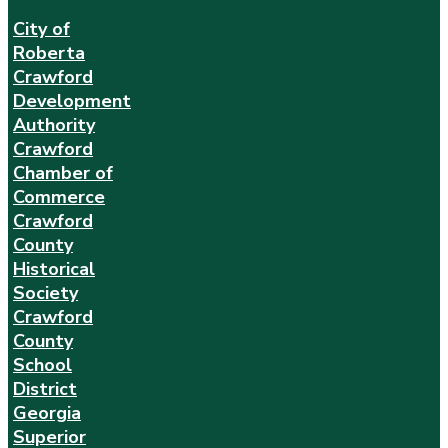
City of
Roberta
Crawford
Development
Authority
Crawford
Chamber of
Commerce
Crawford
County
Historical
Society
Crawford
County
School
District
Georgia
Superior