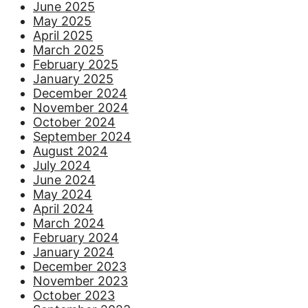
June 2025
May 2025
April 2025
March 2025
February 2025
January 2025
December 2024
November 2024
October 2024
September 2024
August 2024
July 2024
June 2024
May 2024
April 2024
March 2024
February 2024
January 2024
December 2023
November 2023
October 2023