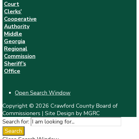
Court
Clerks’
Cooperative
Authority
Middle
Georgia
Regional
Commission
Sheriff’s
Office
Open Search Window
Copyright © 2026 Crawford County Board of
Commissioners | Site Design by MGRC
Search for:
Search