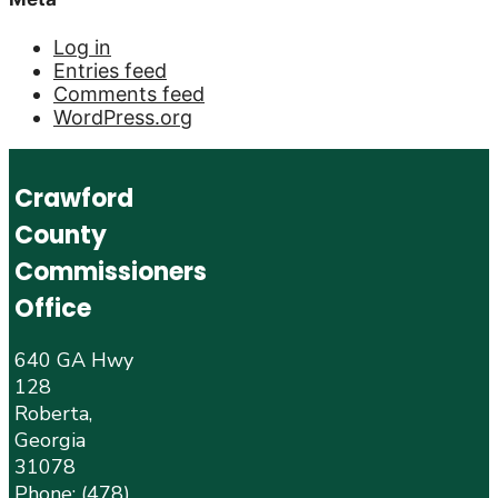
Log in
Entries feed
Comments feed
WordPress.org
Crawford
County
Commissioners
Office
640 GA Hwy
128
Roberta,
Georgia
31078
Phone:
(478)