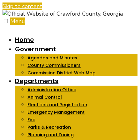
Skip to content
Menu
Home
Government
Agendas and Minutes
County Commissioners
Commission District Web Map
Departments
Administration Office
Animal Control
Elections and Registration
Emergency Management
Fire
Parks & Recreation
Planning and Zoning