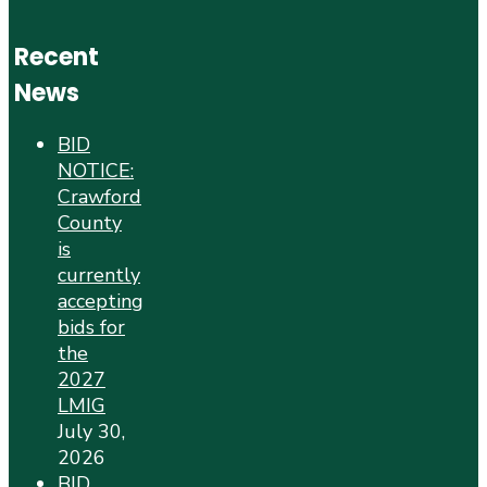
Recent
News
BID
NOTICE:
Crawford
County
is
currently
accepting
bids for
the
2027
LMIG
July 30,
2026
BID