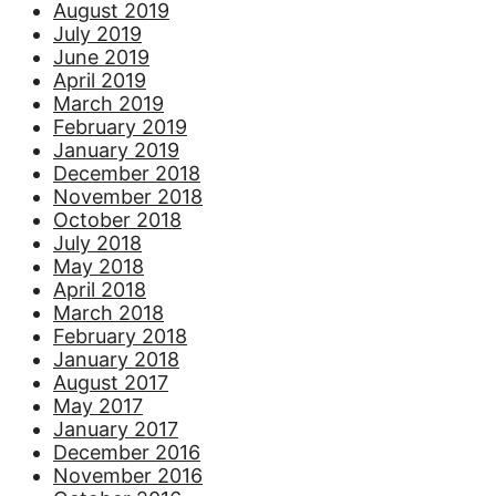
August 2019
July 2019
June 2019
April 2019
March 2019
February 2019
January 2019
December 2018
November 2018
October 2018
July 2018
May 2018
April 2018
March 2018
February 2018
January 2018
August 2017
May 2017
January 2017
December 2016
November 2016