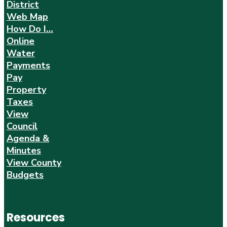
District
Web Map
How Do I…
Online
Water
Payments
Pay
Property
Taxes
View
Council
Agenda &
Minutes
View County
Budgets
Resources