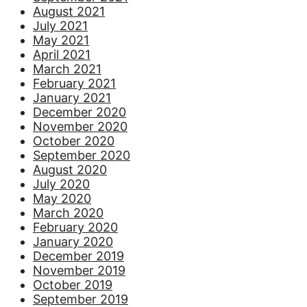
August 2021
July 2021
May 2021
April 2021
March 2021
February 2021
January 2021
December 2020
November 2020
October 2020
September 2020
August 2020
July 2020
May 2020
March 2020
February 2020
January 2020
December 2019
November 2019
October 2019
September 2019