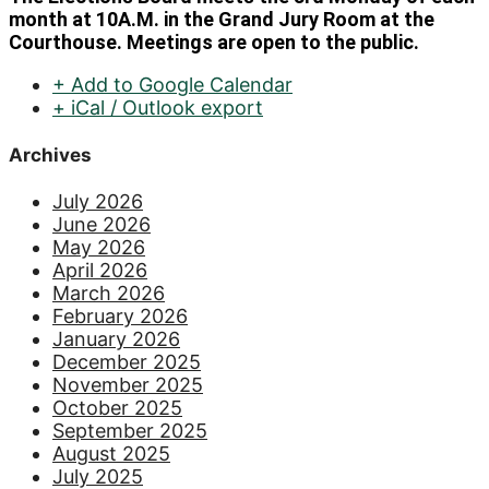
month at 10A.M. in the Grand Jury Room at the
Courthouse. Meetings are open to the public.
+ Add to Google Calendar
+ iCal / Outlook export
Archives
July 2026
June 2026
May 2026
April 2026
March 2026
February 2026
January 2026
December 2025
November 2025
October 2025
September 2025
August 2025
July 2025