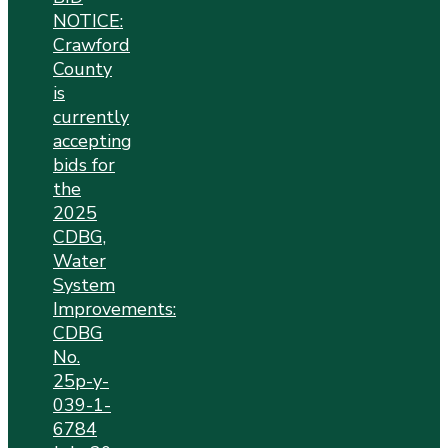
NOTICE:
Crawford
County
is
currently
accepting
bids for
the
2025
CDBG,
Water
System
Improvements:
CDBG
No.
25p-y-
039-1-
6784