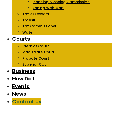
Planning & Zoning Commission
Zoning Web Map
Tax Assessors
Transit
Tax Commissioner
Water
Courts
Clerk of Court
Magistrate Court
Probate Court
Superior Court
Business
How Do I…
Events
News
Contact Us