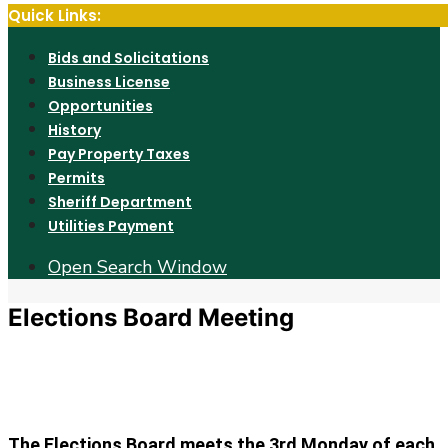
Quick Links:
Bids and Solicitations
Business License
Opportunities
History
Pay Property Taxes
Permits
Sheriff Department
Utilities Payment
Open Search Window
Elections Board Meeting
The Elections Board meets the 3rd Monday of each