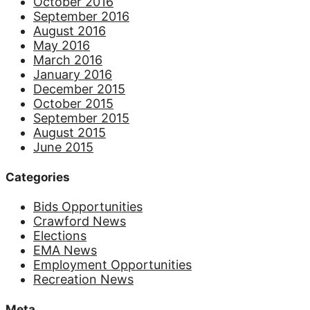
October 2016
September 2016
August 2016
May 2016
March 2016
January 2016
December 2015
October 2015
September 2015
August 2015
June 2015
Categories
Bids Opportunities
Crawford News
Elections
EMA News
Employment Opportunities
Recreation News
Meta